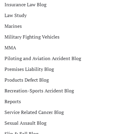
Insurance Law Blog
Law Study
Marines
Military Fighting Vehicles
MMA
Piloting and Aviation Accident Blog
Premises Liability Blog
Products Defect Blog
Recreation-Sports Accident Blog
Reports
Service Related Cancer Blog
Sexual Assault Blog
Slip & Fall Blog