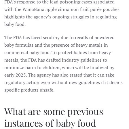
FDA’s response to the lead poisoning cases associated
with the WanaBana apple cinnamon fruit purée pouches
highlights the agency’s ongoing struggles in regulating
baby food.
The FDA has faced scrutiny due to recalls of powdered
baby formulas and the presence of heavy metals in
commercial baby food. To protect babies from heavy
metals, the FDA has drafted industry guidelines to
minimize harm to children, which will be finalized by
early 2025. The agency has also stated that it can take
regulatory action even without new guidelines if it deems
specific products unsafe.
What are some previous
instances of baby food