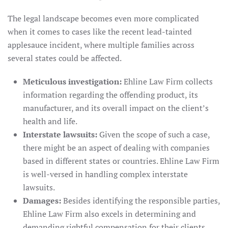
The legal landscape becomes even more complicated
when it comes to cases like the recent lead-tainted
applesauce incident, where multiple families across
several states could be affected.
Meticulous investigation:
Ehline Law Firm collects
information regarding the offending product, its
manufacturer, and its overall impact on the client’s
health and life.
Interstate lawsuits:
Given the scope of such a case,
there might be an aspect of dealing with companies
based in different states or countries. Ehline Law Firm
is well-versed in handling complex interstate
lawsuits.
Damages:
Besides identifying the responsible parties,
Ehline Law Firm also excels in determining and
demanding rightful compensation for their clients.