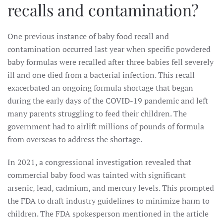
recalls and contamination?
One previous instance of baby food recall and
contamination occurred last year when specific powdered
baby formulas were recalled after three babies fell severely
ill and one died from a bacterial infection. This recall
exacerbated an ongoing formula shortage that began
during the early days of the COVID-19 pandemic and left
many parents struggling to feed their children. The
government had to airlift millions of pounds of formula
from overseas to address the shortage.
In 2021, a congressional investigation revealed that
commercial baby food was tainted with significant
arsenic, lead, cadmium, and mercury levels. This prompted
the FDA to draft industry guidelines to minimize harm to
children. The FDA spokesperson mentioned in the article