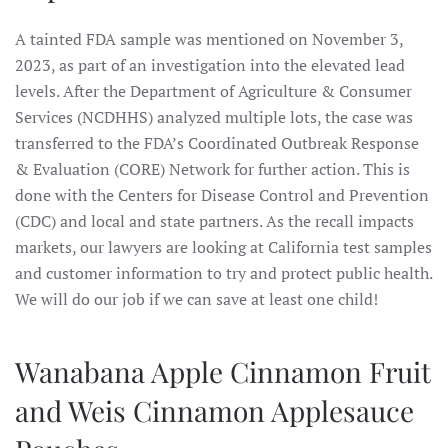
A tainted FDA sample was mentioned on November 3,
2023, as part of an investigation into the elevated lead
levels. After the Department of Agriculture & Consumer
Services (NCDHHS) analyzed multiple lots, the case was
transferred to the FDA’s Coordinated Outbreak Response
& Evaluation (CORE) Network for further action. This is
done with the Centers for Disease Control and Prevention
(CDC) and local and state partners. As the recall impacts
markets, our lawyers are looking at California test samples
and customer information to try and protect public health.
We will do our job if we can save at least one child!
Wanabana Apple Cinnamon Fruit
and Weis Cinnamon Applesauce