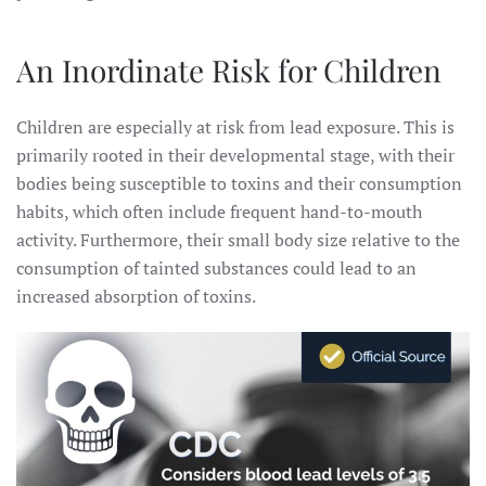
An Inordinate Risk for Children
Children are especially at risk from lead exposure. This is
primarily rooted in their developmental stage, with their
bodies being susceptible to toxins and their consumption
habits, which often include frequent hand-to-mouth
activity. Furthermore, their small body size relative to the
consumption of tainted substances could lead to an
increased absorption of toxins.