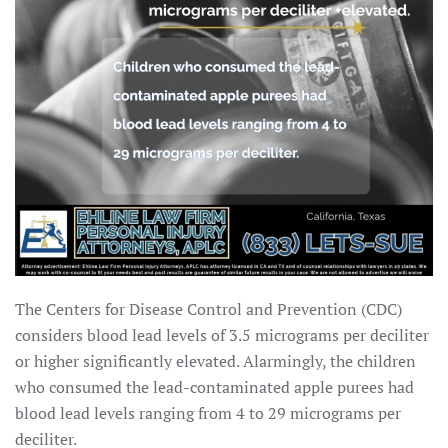
The Centers for Disease Control and Prevention (CDC)
considers blood lead levels of 3.5 micrograms per deciliter
or higher significantly elevated. Alarmingly, the children
who consumed the lead-contaminated apple purees had
blood lead levels ranging from 4 to 29 micrograms per
deciliter.