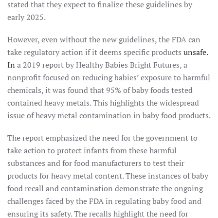
stated that they expect to finalize these guidelines by
early 2025.
However, even without the new guidelines, the FDA can
take regulatory action if it deems specific products
unsafe.
In
a 2019 report by Healthy Babies Bright Futures, a
nonprofit focused on reducing babies’ exposure to harmful
chemicals, it was found that 95% of baby foods tested
contained heavy metals. This highlights the widespread
issue of heavy metal contamination in baby food products.
The report emphasized the need for the government to
take action to protect infants from these harmful
substances and for food manufacturers to test their
products for heavy metal content. These instances of baby
food recall and contamination demonstrate the ongoing
challenges faced by the FDA in regulating baby food and
ensuring its safety. The recalls highlight the need for