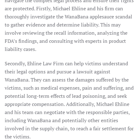
navigate the complex legal process and ensure their rights
are protected. Firstly, Michael Ehline and his firm can
thoroughly investigate the WanaBana applesauce scandal
to gather evidence and determine liability. This may
involve reviewing the recall information, analyzing the
FDA’s findings, and consulting with experts in product
liability cases.
Secondly, Ehline Law Firm can help victims understand
their legal options and pursue a lawsuit against
WanaBana. They can assess the damages suffered by the
victims, such as medical expenses, pain and suffering, and
potential long-term effects of lead poisoning, and seek
appropriate compensation. Additionally, Michael Ehline
and his team can negotiate with the responsible parties,
including WanaBana and potentially other entities
involved in the supply chain, to reach a fair settlement for
the victims.