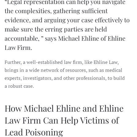
“Legal representation can help you navigate
the complexities, gathering sufficient
evidence, and arguing your case effectively to
make sure the erring parties are held
accountable, ” says Michael Ehline of Ehline
Law Firm.
Further, a well-established law firm, like Ehline Law,
brings in a wide network of resources, such as medical
experts, investigators, and other professionals, to build
a robust case.
How Michael Ehline and Ehline
Law Firm Can Help Victims of
Lead Poisoning