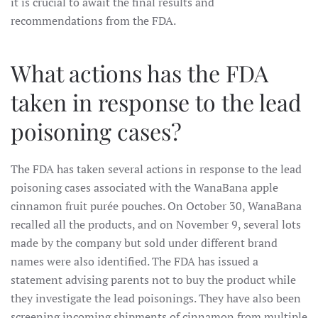
it is crucial to await the final results and
recommendations from the FDA.
What actions has the FDA
taken in response to the lead
poisoning cases?
The FDA has taken several actions in response to the lead
poisoning cases associated with the WanaBana apple
cinnamon fruit purée pouches. On October 30, WanaBana
recalled all the products, and on November 9, several lots
made by the company but sold under different brand
names were also identified. The FDA has issued a
statement advising parents not to buy the product while
they investigate the lead poisonings. They have also been
screening incoming shipments of cinnamon from multiple