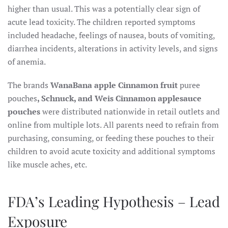
higher than usual. This was a potentially clear sign of
acute lead toxicity. The children reported symptoms
included headache, feelings of nausea, bouts of vomiting,
diarrhea incidents, alterations in activity levels, and signs
of anemia.
The brands
WanaBana apple Cinnamon fruit
puree
pouches
, Schnuck, and Weis Cinnamon applesauce
pouches
were distributed nationwide in retail outlets and
online from multiple lots. All parents need to refrain from
purchasing, consuming, or feeding these pouches to their
children to avoid acute toxicity and additional symptoms
like muscle aches, etc.
FDA’s Leading Hypothesis – Lead
Exposure