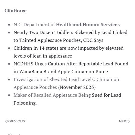
Citations:
N.C. Department of
Health and Human Services
Nearly Two Dozen Toddlers Sickened by Lead Linked
to Tainted Applesauce Pouches, CDC Says
Children in 14 states are now impacted by elevated
levels of lead in applesauce
NCDHHS Urges Caution After Reportable Lead Found
in WanaBana Brand Apple Cinnamon Puree
Investigation of Elevated Lead Levels: Cinnamon
Applesauce Pouches (
November 2023
)
Maker of Recalled Applesauce Being
Sued for Lead
Poisoning
.
PREVIOUS
NEXT