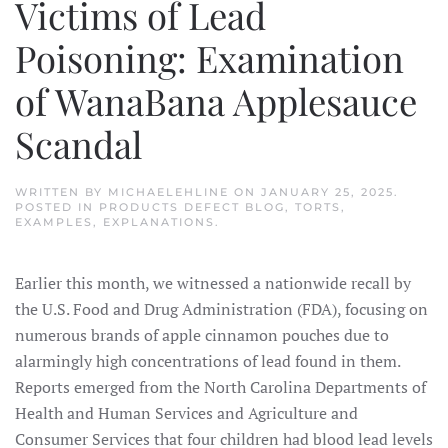
Victims of Lead
Poisoning: Examination
of WanaBana Applesauce
Scandal
WRITTEN BY
MICHAELEHLINE
ON
JANUARY 25, 2025
.
POSTED IN
PRODUCTS DEFECT BLOG
,
TORTS,
EXAMPLES, EXPLANATIONS
.
Earlier this month, we witnessed a nationwide recall by
the U.S. Food and Drug Administration (FDA), focusing on
numerous brands of apple cinnamon pouches due to
alarmingly high concentrations of lead found in them.
Reports emerged from the North Carolina Departments of
Health and Human Services and Agriculture and
Consumer Services that four children had blood lead levels