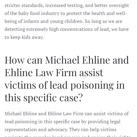
stricter standards, increased testing, and better oversight
of the baby food industry to protect the health and well-
being of infants and young children. So long as we are
detecting extremely high concentrations of lead, we have
to keep kids away.
How can Michael Ehline and
Ehline Law Firm assist
victims of lead poisoning in
this specific case?
Michael Ehline and Ehline Law Firm can assist victims of
lead poisoning in this specific case by providing legal
representation and advocacy. They can help victims