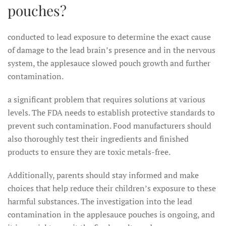
pouches?
conducted to lead exposure to determine the exact cause
of damage to the lead brain’s presence and in the nervous
system, the applesauce slowed pouch growth and further
contamination.
a significant problem that requires solutions at various
levels. The FDA needs to establish protective standards to
prevent such contamination. Food manufacturers should
also thoroughly test their ingredients and finished
products to ensure they are toxic metals-free.
Additionally, parents should stay informed and make
choices that help reduce their children’s exposure to these
harmful substances. The investigation into the lead
contamination in the applesauce pouches is ongoing, and