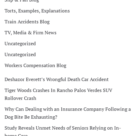
Torts, Examples, Explanations
Train Accidents Blog
TV, Media & Firm News
Uncategorized
Uncategorized
Workers Compensation Blog
Deshazor Everett’s Wrongful Death Car Accident
Tiger Woods Crashes In Rancho Palos Verdes SUV
Rollover Crash
Why Can Dealing with an Insurance Company Following a
Dog Bite Be Exhausting?
Study Reveals Unmet Needs of Seniors Relying on In-
home Care