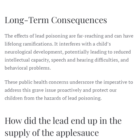
Long-Term Consequences
The effects of lead poisoning are far-reaching and can have
lifelong ramifications. It interferes with a child’s
neurological development, potentially leading to reduced
intellectual capacity, speech and hearing difficulties, and
behavioral problems.
These public health concerns underscore the imperative to
address this grave issue proactively and protect our
children from the hazards of lead poisoning.
How did the lead end up in the
supply of the applesauce