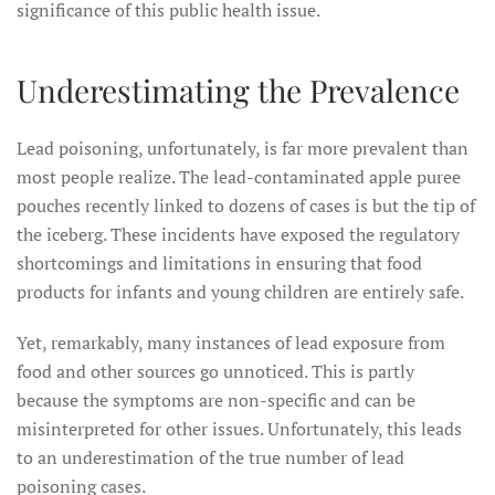
significance of this public health issue.
Underestimating the Prevalence
Lead poisoning, unfortunately, is far more prevalent than
most people realize. The lead-contaminated apple puree
pouches recently linked to dozens of cases is but the tip of
the iceberg. These incidents have exposed the regulatory
shortcomings and limitations in ensuring that food
products for infants and young children are entirely safe.
Yet, remarkably, many instances of lead exposure from
food and other sources go unnoticed. This is partly
because the symptoms are non-specific and can be
misinterpreted for other issues. Unfortunately, this leads
to an underestimation of the true number of lead
poisoning cases.