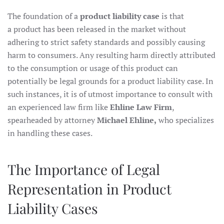
The foundation of a
product liability case
is that
a product has been released in the market without
adhering to strict safety standards and possibly causing
harm to consumers. Any resulting harm directly attributed
to the consumption or usage of this product can
potentially be legal grounds for a product liability case. In
such instances, it is of utmost importance to consult with
an experienced law firm like
Ehline Law Firm
,
spearheaded by attorney
Michael Ehline,
who specializes
in handling these cases.
The Importance of Legal
Representation in Product
Liability Cases