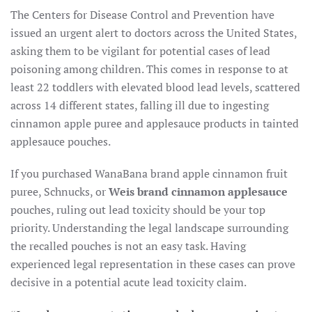
The Centers for Disease Control and Prevention have
issued an urgent alert to doctors across the United States,
asking them to be vigilant for potential cases of lead
poisoning among children. This comes in response to at
least 22 toddlers with elevated blood lead levels, scattered
across 14 different states, falling ill due to ingesting
cinnamon apple puree and applesauce products in tainted
applesauce pouches.
If you purchased WanaBana brand apple cinnamon fruit
puree, Schnucks, or
Weis brand cinnamon applesauce
pouches, ruling out lead toxicity should be your top
priority. Understanding the legal landscape surrounding
the recalled pouches is not an easy task. Having
experienced legal representation in these cases can prove
decisive in a potential acute lead toxicity claim.