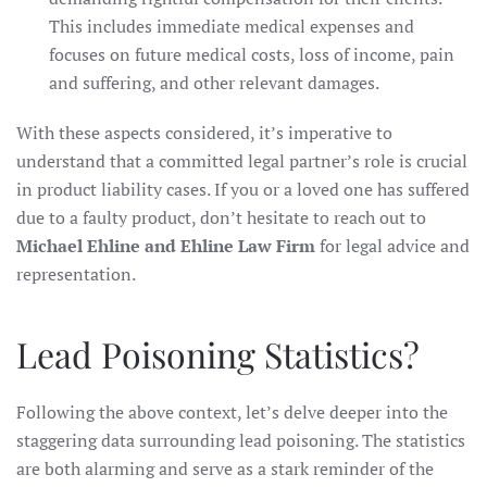
This includes immediate medical expenses and
focuses on future medical costs, loss of income, pain
and suffering, and other relevant damages.
With these aspects considered, it’s imperative to
understand that a committed legal partner’s role is crucial
in product liability cases. If you or a loved one has suffered
due to a faulty product, don’t hesitate to reach out to
Michael Ehline and Ehline Law Firm
for legal advice and
representation.
Lead Poisoning Statistics?
Following the above context, let’s delve deeper into the
staggering data surrounding lead poisoning. The statistics
are both alarming and serve as a stark reminder of the