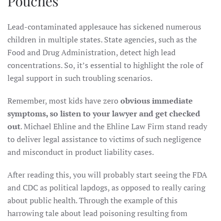
Pouches
Lead-contaminated applesauce has sickened numerous
children in multiple states. State agencies, such as the
Food and Drug Administration, detect high lead
concentrations. So, it’s essential to highlight the role of
legal support in such troubling scenarios.
Remember, most kids have zero
obvious immediate
symptoms, so listen to your lawyer and get checked
out
. Michael Ehline and the Ehline Law Firm stand ready
to deliver legal assistance to victims of such negligence
and misconduct in product liability cases.
After reading this, you will probably start seeing the FDA
and CDC as political lapdogs, as opposed to really caring
about public health. Through the example of this
harrowing tale about lead poisoning resulting from