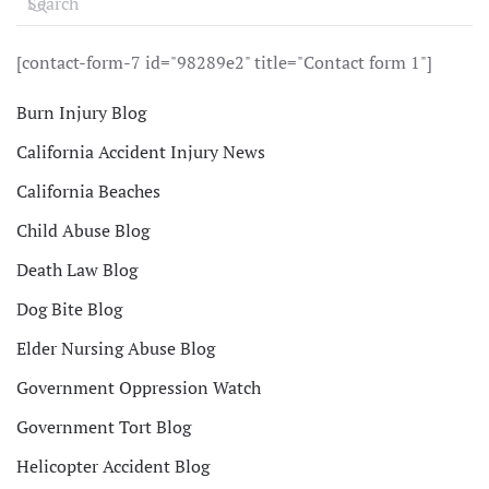
[contact-form-7 id="98289e2" title="Contact form 1"]
Burn Injury Blog
California Accident Injury News
California Beaches
Child Abuse Blog
Death Law Blog
Dog Bite Blog
Elder Nursing Abuse Blog
Government Oppression Watch
Government Tort Blog
Helicopter Accident Blog