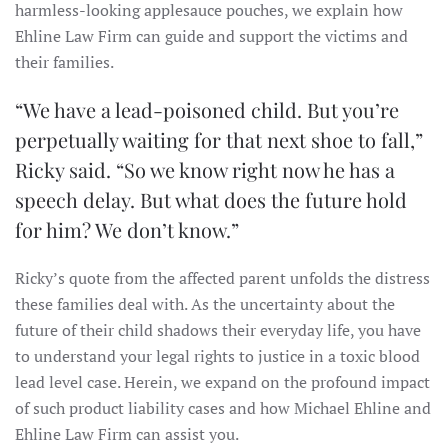
harmless-looking applesauce pouches, we explain how
Ehline Law Firm can guide and support the victims and
their families.
“We have a lead-poisoned child. But you’re
perpetually waiting for that next shoe to fall,”
Ricky said. “So we know right now he has a
speech delay. But what does the future hold
for him? We don’t know.”
Ricky’s quote from the affected parent unfolds the distress
these families deal with. As the uncertainty about the
future of their child shadows their everyday life, you have
to understand your legal rights to justice in a toxic blood
lead level case. Herein, we expand on the profound impact
of such product liability cases and how Michael Ehline and
Ehline Law Firm can assist you.