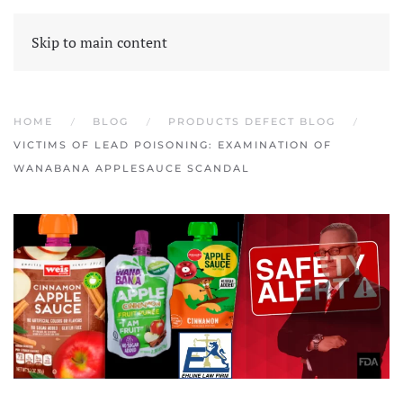
Skip to main content
HOME
BLOG
PRODUCTS DEFECT BLOG
VICTIMS OF LEAD POISONING: EXAMINATION OF
WANABANA APPLESAUCE SCANDAL