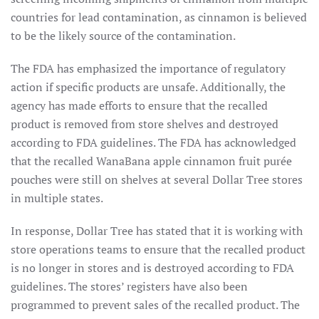
countries for lead contamination, as cinnamon is believed
to be the likely source of the contamination.
The FDA has emphasized the importance of regulatory
action if specific products are unsafe. Additionally, the
agency has made efforts to ensure that the recalled
product is removed from store shelves and destroyed
according to FDA guidelines. The FDA has acknowledged
that the recalled WanaBana apple cinnamon fruit purée
pouches were still on shelves at several Dollar Tree stores
in multiple states.
In response, Dollar Tree has stated that it is working with
store operations teams to ensure that the recalled product
is no longer in stores and is destroyed according to FDA
guidelines. The stores’ registers have also been
programmed to prevent sales of the recalled product. The