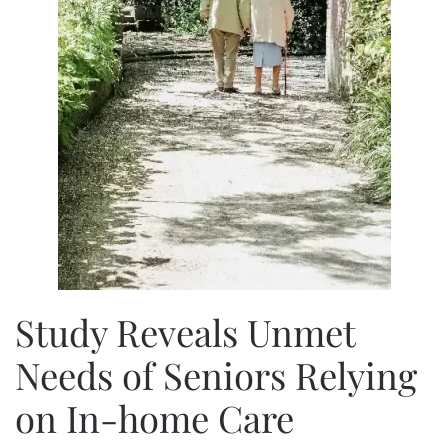
Study Reveals Unmet
Needs of Seniors Relying
on In-home Care