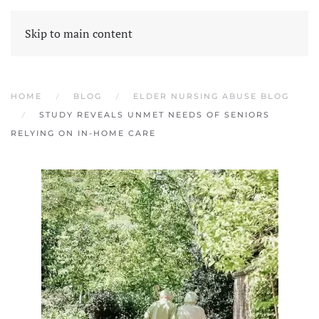
Skip to main content
HOME
BLOG
ELDER NURSING ABUSE BLOG
STUDY REVEALS UNMET NEEDS OF SENIORS
RELYING ON IN-HOME CARE