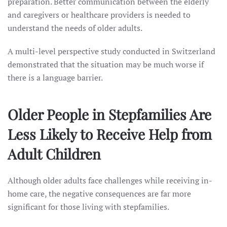
preparation. Better communication between the elderly
and caregivers or healthcare providers is needed to
understand the needs of older adults.
A multi-level perspective study conducted in Switzerland
demonstrated that the situation may be much worse if
there is a language barrier.
Older People in Stepfamilies Are
Less Likely to Receive Help from
Adult Children
Although older adults face challenges while receiving in-
home care, the negative consequences are far more
significant for those living with stepfamilies.