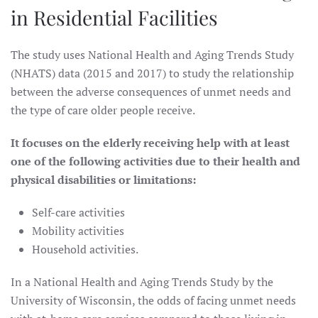
in Residential Facilities
The study uses National Health and Aging Trends Study
(NHATS) data (2015 and 2017) to study the relationship
between the adverse consequences of unmet needs and
the type of care older people receive.
It focuses on the elderly receiving help with at least
one of the following activities due to their health and
physical disabilities or limitations:
Self-care activities
Mobility activities
Household activities.
In a National Health and Aging Trends Study by the
University of Wisconsin, the odds of facing unmet needs