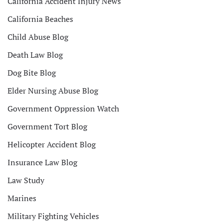
California Accident Injury News
California Beaches
Child Abuse Blog
Death Law Blog
Dog Bite Blog
Elder Nursing Abuse Blog
Government Oppression Watch
Government Tort Blog
Helicopter Accident Blog
Insurance Law Blog
Law Study
Marines
Military Fighting Vehicles