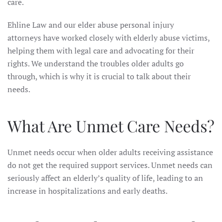
care.
Ehline Law and our elder abuse personal injury
attorneys have worked closely with elderly abuse victims,
helping them with legal care and advocating for their
rights. We understand the troubles older adults go
through, which is why it is crucial to talk about their
needs.
What Are Unmet Care Needs?
Unmet needs occur when older adults receiving assistance
do not get the required support services. Unmet needs can
seriously affect an elderly’s quality of life, leading to an
increase in hospitalizations and early deaths.