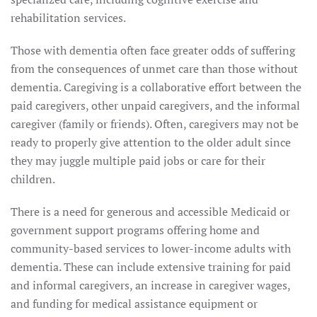
rehabilitation services.
Those with dementia often face greater odds of suffering
from the consequences of unmet care than those without
dementia. Caregiving is a collaborative effort between the
paid caregivers, other unpaid caregivers, and the informal
caregiver (family or friends). Often, caregivers may not be
ready to properly give attention to the older adult since
they may juggle multiple paid jobs or care for their
children.
There is a need for generous and accessible Medicaid or
government support programs offering home and
community-based services to lower-income adults with
dementia. These can include extensive training for paid
and informal caregivers, an increase in caregiver wages,
and funding for medical assistance equipment or