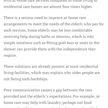
with at-home care services compared to those living in
residential care homes are almost four times higher.
There is a serious need to improve at-home care
arrangements to meet the needs of the elderly who pay for
such services. Some elderly may be less comfortable
receiving help during baths or showers, which is why
simple solutions such as fitting grab bars or seats in the
shower can provide them with the independence they
require.
These solutions are already present at most residential
living facilities, which may explain why older people are
not facing such hardships.
Poor communication causes a gap between the care
provided and the elderly’s expectations. For example, at-
home care may help with laundry, perhaps not food