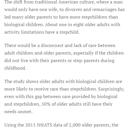
The shift from traditional American culture, where a man
would only have one wife, to divorces and remarriages has
led many older parents to have more stepchildren than
biological children. About one in eight older adults with
activity limitations have a stepchild.
There would be a disconnect and lack of care between
adult children and older parents, especially if the children
did not live with their parents or step-parents during
childhood.
The study shows older adults with biological children are
more likely to receive care than stepchildren. Surprisingly,
even with this gap between care provided by biological
and stepchildren, 50% of older adults still have their
needs unmet.
Using the 2015 NHATS data of 2,000 older parents, the