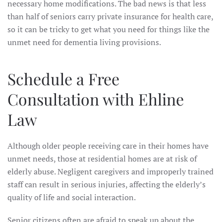
necessary home modifications. The bad news is that less
than half of seniors carry private insurance for health care,
so it can be tricky to get what you need for things like the
unmet need for dementia living provisions.
Schedule a Free
Consultation with Ehline
Law
Although older people receiving care in their homes have
unmet needs, those at residential homes are at risk of
elderly abuse. Negligent caregivers and improperly trained
staff can result in serious injuries, affecting the elderly’s
quality of life and social interaction.
Senior citizens often are afraid to speak up about the