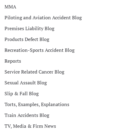
MMA
Piloting and Aviation Accident Blog
Premises Liability Blog
Products Defect Blog
Recreation-Sports Accident Blog
Reports
Service Related Cancer Blog
Sexual Assault Blog
Slip & Fall Blog
Torts, Examples, Explanations
Train Accidents Blog
TV, Media & Firm News