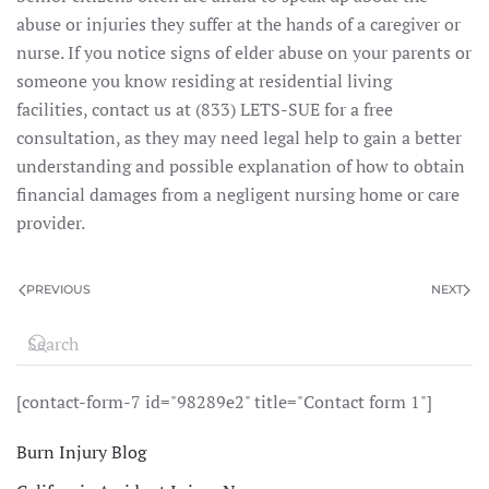
abuse or injuries they suffer at the hands of a caregiver or
nurse. If you notice signs of elder abuse on your parents or
someone you know residing at residential living
facilities, contact us at (833) LETS-SUE for a free
consultation, as they may need legal help to gain a better
understanding and possible explanation of how to obtain
financial damages from a negligent nursing home or care
provider.
PREVIOUS
NEXT
[contact-form-7 id="98289e2" title="Contact form 1"]
Burn Injury Blog