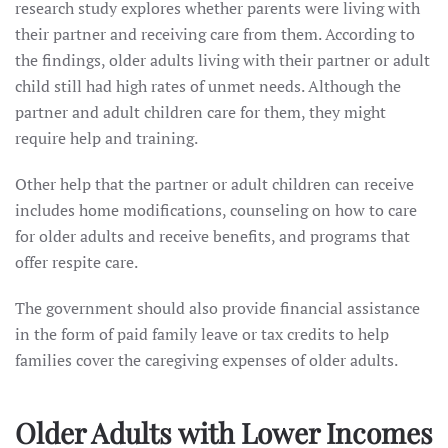
research study explores whether parents were living with
their partner and receiving care from them. According to
the findings, older adults living with their partner or adult
child still had high rates of unmet needs. Although the
partner and adult children care for them, they might
require help and training.
Other help that the partner or adult children can receive
includes home modifications, counseling on how to care
for older adults and receive benefits, and programs that
offer respite care.
The government should also provide financial assistance
in the form of paid family leave or tax credits to help
families cover the caregiving expenses of older adults.
Older Adults with Lower Incomes