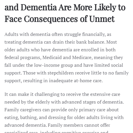
and Dementia Are More Likely to
Face Consequences of Unmet
Adults with dementia often struggle financially, as
treating dementia can drain their bank balance. Most
older adults who have dementia are enrolled in both
federal programs, Medicaid and Medicare, meaning they
fall under the low-income group and have limited social
support. Those with stepchildren receive little to no family
support, resulting in inadequate at-home care.
It can make it challenging to receive the extensive care
needed by the elderly with advanced stages of dementia.
Family caregivers can provide only primary care about
eating, bathing, and dressing for older adults living with
advanced dementia. Family members cannot offer
specialized care, including cognitive exercise and