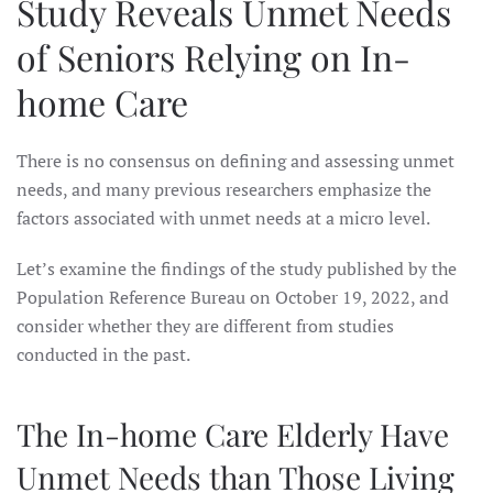
Study Reveals Unmet Needs
of Seniors Relying on In-
home Care
There is no consensus on defining and assessing unmet
needs, and many previous researchers emphasize the
factors associated with unmet needs at a micro level.
Let’s examine the findings of the study published by the
Population Reference Bureau on October 19, 2022, and
consider whether they are different from studies
conducted in the past.
The In-home Care Elderly Have
Unmet Needs than Those Living