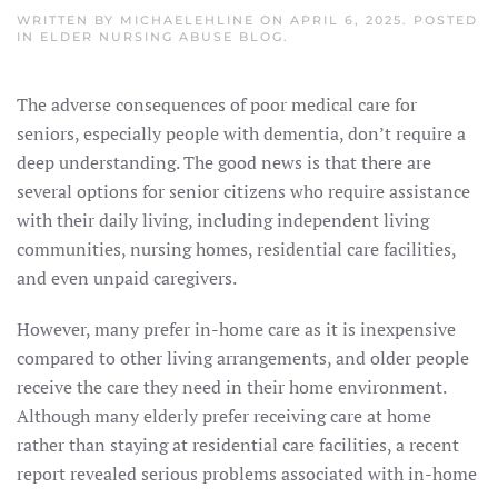
WRITTEN BY
MICHAELEHLINE
ON
APRIL 6, 2025
. POSTED
IN
ELDER NURSING ABUSE BLOG
.
The adverse consequences of poor medical care for
seniors, especially people with dementia, don’t require a
deep understanding. The good news is that there are
several options for senior citizens who require assistance
with their daily living, including independent living
communities, nursing homes, residential care facilities,
and even unpaid caregivers.
However, many prefer in-home care as it is inexpensive
compared to other living arrangements, and older people
receive the care they need in their home environment.
Although many elderly prefer receiving care at home
rather than staying at residential care facilities, a recent
report revealed serious problems associated with in-home