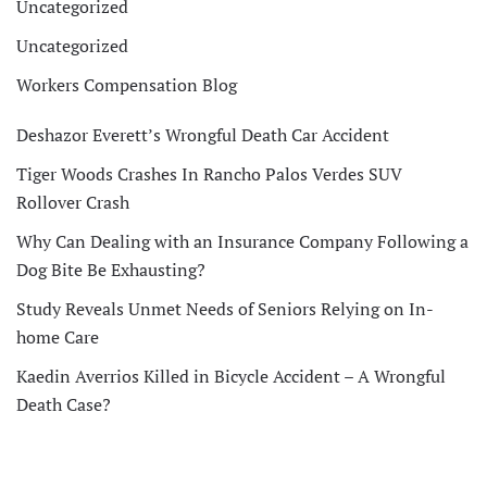
Uncategorized
Uncategorized
Workers Compensation Blog
Deshazor Everett’s Wrongful Death Car Accident
Tiger Woods Crashes In Rancho Palos Verdes SUV
Rollover Crash
Why Can Dealing with an Insurance Company Following a
Dog Bite Be Exhausting?
Study Reveals Unmet Needs of Seniors Relying on In-
home Care
Kaedin Averrios Killed in Bicycle Accident – A Wrongful
Death Case?