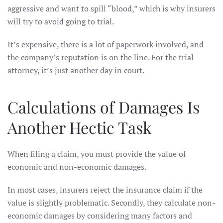
aggressive and want to spill “blood,” which is why insurers
will try to avoid going to trial.
It’s expensive, there is a lot of paperwork involved, and
the company’s reputation is on the line. For the trial
attorney, it’s just another day in court.
Calculations of Damages Is
Another Hectic Task
When filing a claim, you must provide the value of
economic and non-economic damages.
In most cases, insurers reject the insurance claim if the
value is slightly problematic. Secondly, they calculate non-
economic damages by considering many factors and