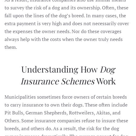
to survey the risk of a dog and its ownership. Often, these
fall upon the lines of the dog’s breed. In many cases, the
extra payment is very high and does not necessarily cover
the expenses the owner needs. Nor do these coverages
always help with the costs when the owner truly needs
them.
Understanding How
Dog
Insurance Schemes
Work
Municipalities sometimes force owners of certain breeds
to carry insurance to own their dogs. These often include
Pit Bulls, German Shepherds, Rottweilers, Akitas, and
Others. Some insurance companies refuse to insure these
breeds, and others do. As a result, the risk for the dog