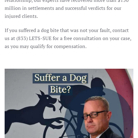
relationship, our experts have recovered more than $150
million in settlements and successful verdicts for our
injured clients.
If you suffered a dog bite that was not your fault, contact
us at (833) LETS-SUE for a free consultation on your case,
as you may qualify for compensation.