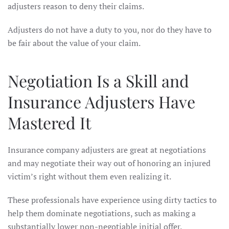
adjusters reason to deny their claims.
Adjusters do not have a duty to you, nor do they have to
be fair about the value of your claim.
Negotiation Is a Skill and
Insurance Adjusters Have
Mastered It
Insurance company adjusters are great at negotiations
and may negotiate their way out of honoring an injured
victim’s right without them even realizing it.
These professionals have experience using dirty tactics to
help them dominate negotiations, such as making a
substantially lower non-negotiable initial offer.