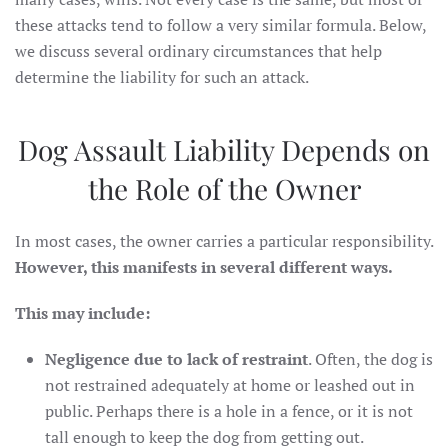
these attacks tend to follow a very similar formula. Below,
we discuss several ordinary circumstances that help
determine the liability for such an attack.
Dog Assault Liability Depends on
the Role of the Owner
In most cases, the owner carries a particular responsibility.
However, this manifests in several different ways.
This may include:
Negligence due to lack of restraint
. Often, the dog is
not restrained adequately at home or leashed out in
public. Perhaps there is a hole in a fence, or it is not
tall enough to keep the dog from getting out.