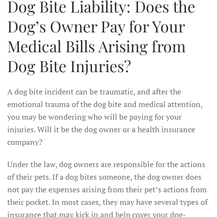
Dog Bite Liability: Does the
Dog’s Owner Pay for Your
Medical Bills Arising from
Dog Bite Injuries?
A dog bite incident can be traumatic, and after the
emotional trauma of the dog bite and medical attention,
you may be wondering who will be paying for your
injuries. Will it be the dog owner or a health insurance
company?
Under the law, dog owners are responsible for the actions
of their pets. If a dog bites someone, the dog owner does
not pay the expenses arising from their pet’s actions from
their pocket. In most cases, they may have several types of
insurance that may kick in and help cover your dog-