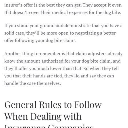
insurer’s offer is the best they can get. They accept it even
if it doesn’t cover their medical expenses for the dog bite.
If you stand your ground and demonstrate that you have a
solid case, they’ll be more open to negotiating a better
offer following your dog bite claim.
Another thing to remember is that claim adjusters already
know the amount authorized for your dog bite claim, and
they’ll offer you much lower than that. So when they tell
you that their hands are tied, they lie and say they can
handle the case themselves.
General Rules to Follow
When Dealing with
Insurance Companies