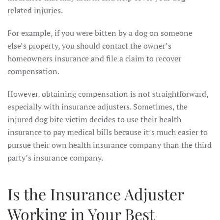
related injuries.
For example, if you were bitten by a dog on someone
else’s property, you should contact the owner’s
homeowners insurance and file a claim to recover
compensation.
However, obtaining compensation is not straightforward,
especially with insurance adjusters. Sometimes, the
injured dog bite victim decides to use their health
insurance to pay medical bills because it’s much easier to
pursue their own health insurance company than the third
party’s insurance company.
Is the Insurance Adjuster
Working in Your Best