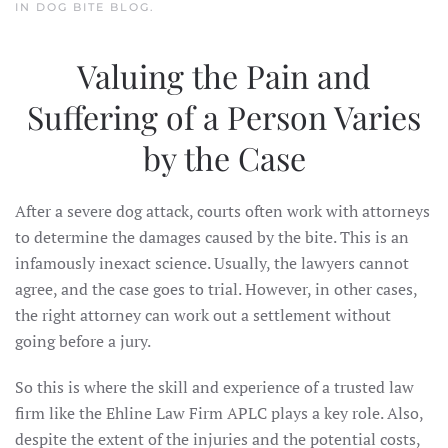
IN
DOG BITE BLOG
.
Valuing the Pain and
Suffering of a Person Varies
by the Case
After a severe dog attack, courts often work with attorneys
to determine the damages caused by the bite. This is an
infamously inexact science. Usually, the lawyers cannot
agree, and the case goes to trial. However, in other cases,
the right attorney can work out a settlement without
going before a jury.
So this is where the skill and experience of a trusted law
firm like the Ehline Law Firm APLC plays a key role. Also,
despite the extent of the injuries and the potential costs,