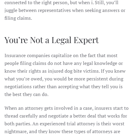
connected to the right person, but when i. Still, you’ll
juggle between representatives when seeking answers or
filing claims.
You’re Not a Legal Expert
Insurance companies capitalize on the fact that most
people filing claims do not have any legal knowledge or
know their rights as injured dog bite victims. If you knew
what you’re owed, you would be more persistent during
negotiations rather than accepting what they tell you is
the best they can do.
When an attorney gets involved in a case, insurers start to
thread carefully and negotiate a better deal that works for
both parties. An experienced trial attorney is their worst
nightmare, and they know these types of attorneys are