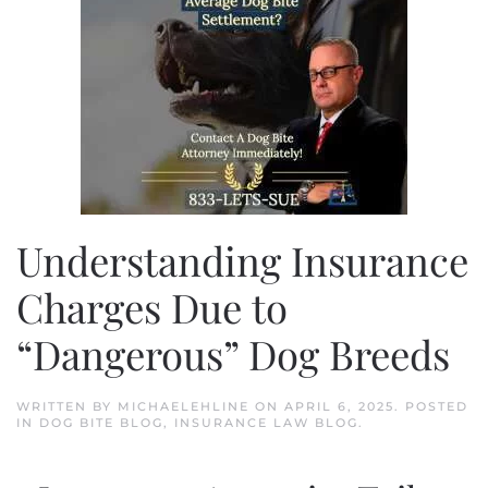
Understanding Insurance
Charges Due to
“Dangerous” Dog Breeds
WRITTEN BY
MICHAELEHLINE
ON
APRIL 6, 2025
. POSTED
IN
DOG BITE BLOG
,
INSURANCE LAW BLOG
.