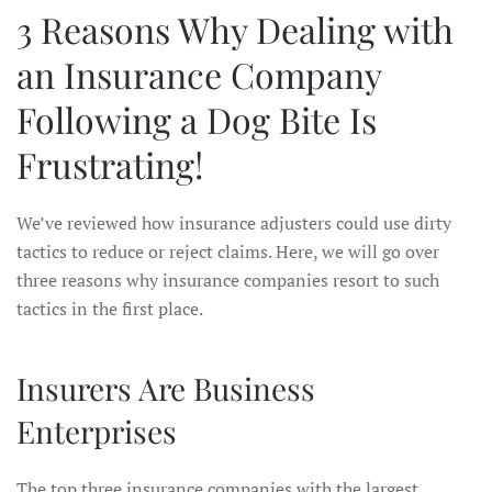
3 Reasons Why Dealing with
an Insurance Company
Following a Dog Bite Is
Frustrating!
We’ve reviewed how insurance adjusters could use dirty
tactics to reduce or reject claims. Here, we will go over
three reasons why insurance companies resort to such
tactics in the first place.
Insurers Are Business
Enterprises
The top three insurance companies with the largest