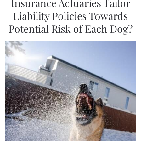
Insurance Actuaries Tailor
Liability Policies Towards
Potential Risk of Each Dog?