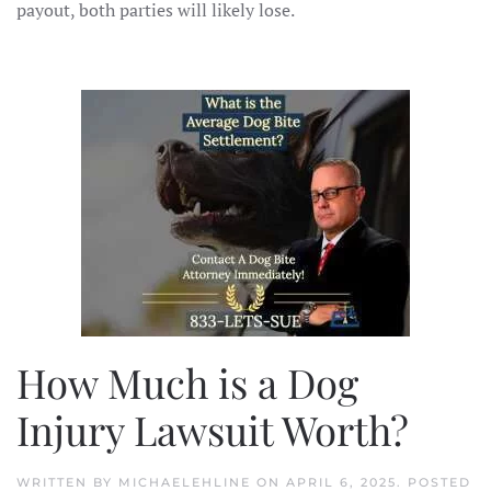
payout, both parties will likely lose.
How Much is a Dog
Injury Lawsuit Worth?
WRITTEN BY
MICHAELEHLINE
ON
APRIL 6, 2025
. POSTED