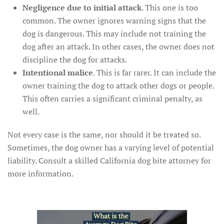
Negligence due to initial attack
. This one is too
common. The owner ignores warning signs that the
dog is dangerous. This may include not training the
dog after an attack. In other cases, the owner does not
discipline the dog for attacks.
Intentional malice
. This is far rarer. It can include the
owner training the dog to attack other dogs or people.
This often carries a significant criminal penalty, as
well.
Not every case is the same, nor should it be treated so.
Sometimes, the dog owner has a varying level of potential
liability. Consult a skilled California dog bite attorney for
more information.