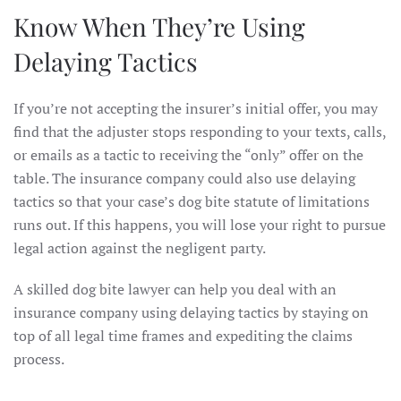
Know When They’re Using
Delaying Tactics
If you’re not accepting the insurer’s initial offer, you may
find that the adjuster stops responding to your texts, calls,
or emails as a tactic to receiving the “only” offer on the
table. The insurance company could also use delaying
tactics so that your case’s dog bite statute of limitations
runs out. If this happens, you will lose your right to pursue
legal action against the negligent party.
A skilled dog bite lawyer can help you deal with an
insurance company using delaying tactics by staying on
top of all legal time frames and expediting the claims
process.