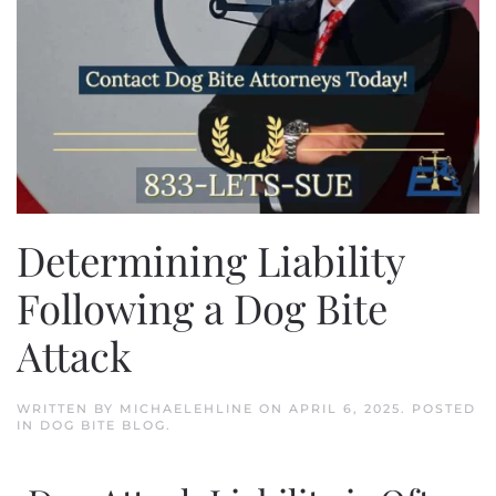
Determining Liability
Following a Dog Bite
Attack
WRITTEN BY
MICHAELEHLINE
ON
APRIL 6, 2025
. POSTED
IN
DOG BITE BLOG
.