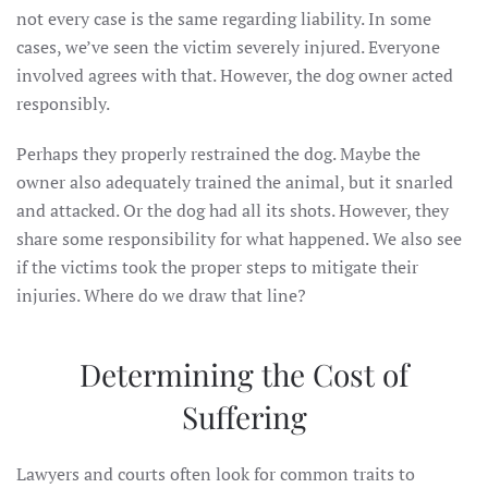
not every case is the same regarding liability. In some
cases, we’ve seen the victim severely injured. Everyone
involved agrees with that. However, the dog owner acted
responsibly.
Perhaps they properly restrained the dog. Maybe the
owner also adequately trained the animal, but it snarled
and attacked. Or the dog had all its shots. However, they
share some responsibility for what happened. We also see
if the victims took the proper steps to mitigate their
injuries. Where do we draw that line?
Determining the Cost of
Suffering
Lawyers and courts often look for common traits to