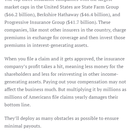
market caps in the United States are State Farm Group
($66.2 billion), Berkshire Hathaway ($46.4 billion), and
Progressive Insurance Group ($41.7 billion). These
companies, like most other insurers in the country, charge
premiums in exchange for coverage and then invest those
premiums in interest-generating assets.
When you file a claim and it gets approved, the insurance
company’s profit takes a hit, meaning less money for the
shareholders and less for reinvesting in other income-
generating assets. Paying out your compensation may not
affect the business much. But multiplying it by millions as
millions of Americans file claims yearly damages their
bottom line.
They’ll deploy as many obstacles as possible to ensure
minimal payouts.