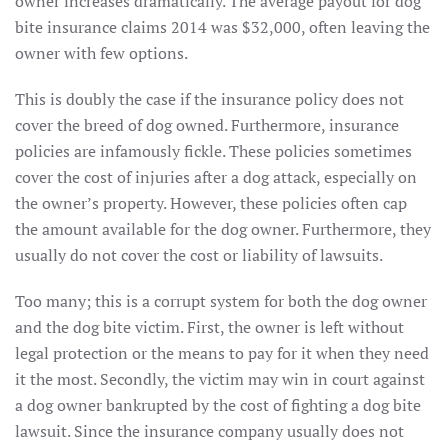
owner increases dramatically. The average payout for dog
bite insurance claims 2014 was $32,000, often leaving the
owner with few options.
This is doubly the case if the insurance policy does not
cover the breed of dog owned. Furthermore, insurance
policies are infamously fickle. These policies sometimes
cover the cost of injuries after a dog attack, especially on
the owner’s property. However, these policies often cap
the amount available for the dog owner. Furthermore, they
usually do not cover the cost or liability of lawsuits.
Too many; this is a corrupt system for both the dog owner
and the dog bite victim. First, the owner is left without
legal protection or the means to pay for it when they need
it the most. Secondly, the victim may win in court against
a dog owner bankrupted by the cost of fighting a dog bite
lawsuit. Since the insurance company usually does not