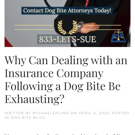
Why Can Dealing with an
Insurance Company
Following a Dog Bite Be
Exhausting?
WRITTEN BY
MICHAELEHLINE
ON
APRIL 6, 2025
. POSTED
IN
DOG BITE BLOG
.