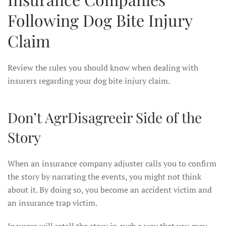
Following Dog Bite Injury
Claim
Review the rules you should know when dealing with
insurers regarding your dog bite injury claim.
Don’t AgrDisagreeir Side of the
Story
When an insurance company adjuster calls you to confirm
the story by narrating the events, you might not think
about it. By doing so, you become an accident victim and
an insurance trap victim.