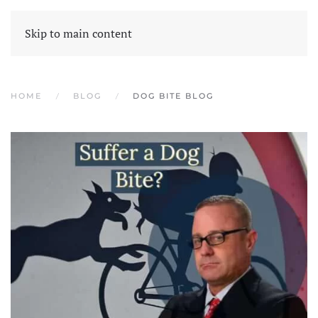
Skip to main content
HOME
BLOG
DOG BITE BLOG