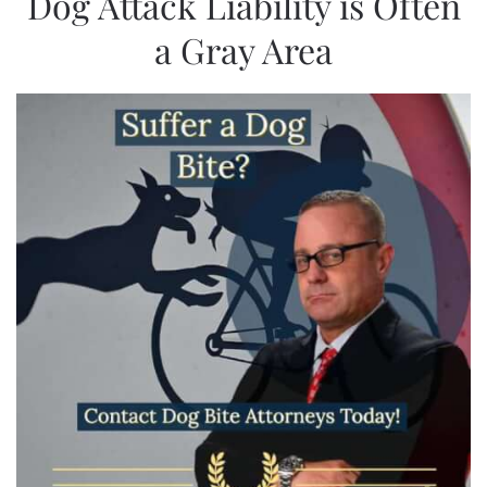
Dog Attack Liability is Often
a Gray Area