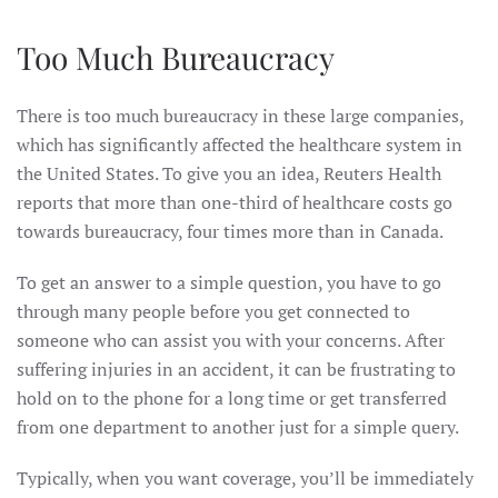
Too Much Bureaucracy
There is too much bureaucracy in these large companies,
which has significantly affected the healthcare system in
the United States. To give you an idea, Reuters Health
reports that more than one-third of healthcare costs go
towards bureaucracy, four times more than in Canada.
To get an answer to a simple question, you have to go
through many people before you get connected to
someone who can assist you with your concerns. After
suffering injuries in an accident, it can be frustrating to
hold on to the phone for a long time or get transferred
from one department to another just for a simple query.
Typically, when you want coverage, you’ll be immediately