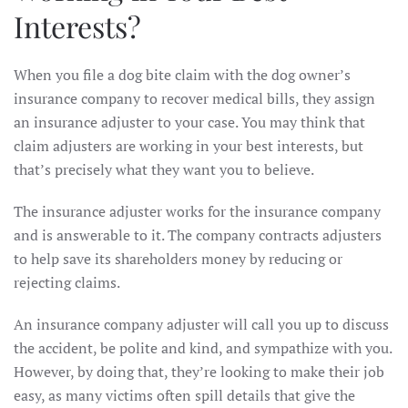
Interests?
When you file a dog bite claim with the dog owner’s
insurance company to recover medical bills, they assign
an insurance adjuster to your case. You may think that
claim adjusters are working in your best interests, but
that’s precisely what they want you to believe.
The insurance adjuster works for the insurance company
and is answerable to it. The company contracts adjusters
to help save its shareholders money by reducing or
rejecting claims.
An insurance company adjuster will call you up to discuss
the accident, be polite and kind, and sympathize with you.
However, by doing that, they’re looking to make their job
easy, as many victims often spill details that give the