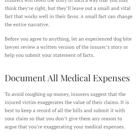
Insurers will retell the story in such a way that you may
think they’re right, but they’ll leave out a small and vital
fact that works well in their favor. A small fact can change
the entire narrative.
Before you agree to anything, let an experienced dog bite
lawyer review a written version of the insurer’s story or
help you submit your statement of facts.
Document All Medical Expenses
To avoid coughing up money, insurers suggest that the
injured victim exaggerates the value of their claims. It is
best to keep a record of all the bills and submit it with
your claim so that you don’t give them any reason to
argue that you’re exaggerating your medical expenses.