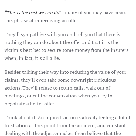
“This is the best we can do”
– many of you may have heard
this phrase after receiving an offer.
They’ll sympathize with you and tell you that there is
nothing they can do about the offer and that it is the
victim’s best bet to secure some money from the insurers
when, in fact, it’s all a lie.
Besides talking their way into reducing the value of your
claims, they’ll even take some downright ridiculous
actions. They’ll refuse to return calls, walk out of
meetings, or cut the conversation when you try to
negotiate a better offer.
Think about it. An injured victim is already feeling a lot of
frustration at this point from the accident, and constant
dealing with the adjuster makes them believe that the