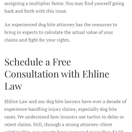
assigning a multiplier factor. You may find yourself going
back and forth with this issue.
An experienced dog bite attorney has the resources to
bring in experts to calculate the actual value of your
claims and fight for your rights.
Schedule a Free
Consultation with Ehline
Law
Ehline Law and our dog bite lawyers have over a decade of
experience handling injury claims, especially dog bite
cases. We understand how insurers use tactics to delay or
reject claims. Still, through a strong attorney-client