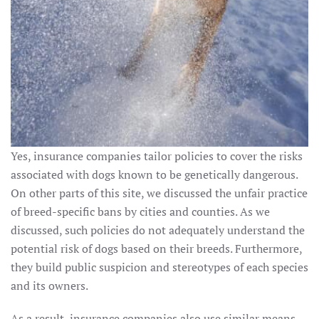
Yes, insurance companies tailor policies to cover the risks
associated with dogs known to be genetically dangerous.
On other parts of this site, we discussed the unfair practice
of breed-specific bans by cities and counties. As we
discussed, such policies do not adequately understand the
potential risk of dogs based on their breeds. Furthermore,
they build public suspicion and stereotypes of each species
and its owners.
As a result, insurance companies also use similar means