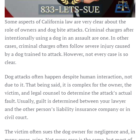
Some aspects of California law are very clear about the
role of owners and dog bite attacks. Criminal charges after
intentionally using a dog in an assault are one. In other
cases, criminal charges often follow severe injury caused
by a dog trained to attack. However, not every case is so
clear.
Dog attacks often happen despite human interaction, not
due to it. That being said, it is complex for the owner, the
victim, and legal counsel to determine the attack’s actual
fault. Usually, guilt is determined between your lawyer
and the other person’s liability insurance company or in
civil court.
The victim often sues the dog owner for negligence and, in
many cases, wins. Not every case is the same, but most of