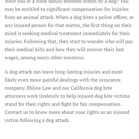
Were you or a close family member bitten by a dog? You
may be entitled to significant compensation for injuries
from an animal attack. When a dog bites a police officer, or
any injured person for that matter, the first thing on their
mind is seeking medical treatment immediately for their
injuries. Following that, they start to wonder who will pay
their medical bills and how they will recover their lost
wages, among many other concerns.
A dog attack can leave long-lasting injuries and most
likely even more painful dealings with the insurance
company. Ehline Law and our California dog bite
attorneys work tirelessly to help injured dog bite victims
stand for their rights and fight for fair compensation.
Contact us to know more about your rights as an injured
victim following a dog attack.