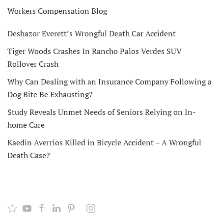
Workers Compensation Blog
Deshazor Everett’s Wrongful Death Car Accident
Tiger Woods Crashes In Rancho Palos Verdes SUV
Rollover Crash
Why Can Dealing with an Insurance Company Following a
Dog Bite Be Exhausting?
Study Reveals Unmet Needs of Seniors Relying on In-
home Care
Kaedin Averrios Killed in Bicycle Accident – A Wrongful
Death Case?