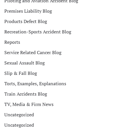
Piloting and Aviation Accident Blog
Premises Liability Blog
Products Defect Blog
Recreation-Sports Accident Blog
Reports
Service Related Cancer Blog
Sexual Assault Blog
Slip & Fall Blog
Torts, Examples, Explanations
Train Accidents Blog
TV, Media & Firm News
Uncategorized
Uncategorized