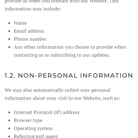
provide us when you interact with our Website. This
information may include:
Name
Email address
Phone number
Any other information you choose to provide when
contacting us or subscribing to our updates.
1.2. NON-PERSONAL INFORMATION
We may also automatically collect non-personal
information about your visit to our Website, such as:
Internet Protocol (IP) address
Browser type
Operating system
Referring/exit pages