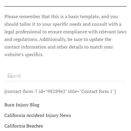
Please remember that this is a basic template, and you
should tailor it to your specific needs and consult with a
legal professional to ensure compliance with relevant laws
and regulations. Additionally, be sure to update the
contact information and other details to match your
website’s specifics.
[contact-form-7 id="98289e2" title="Contact form 1"]
Burn Injury Blog
California Accident Injury News
California Beaches