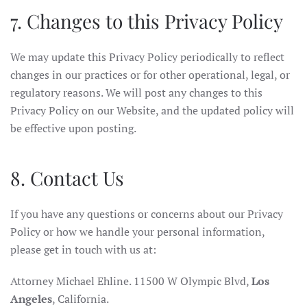
7. Changes to this Privacy Policy
We may update this Privacy Policy periodically to reflect
changes in our practices or for other operational, legal, or
regulatory reasons. We will post any changes to this
Privacy Policy on our Website, and the updated policy will
be effective upon posting.
8. Contact Us
If you have any questions or concerns about our Privacy
Policy or how we handle your personal information,
please get in touch with us at:
Attorney Michael Ehline. 11500 W Olympic Blvd,
Los
Angeles
, California.