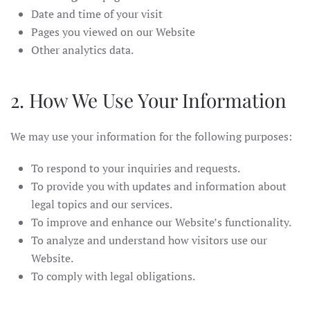
Date and time of your visit
Pages you viewed on our Website
Other analytics data.
2. How We Use Your Information
We may use your information for the following purposes:
To respond to your inquiries and requests.
To provide you with updates and information about
legal topics and our services.
To improve and enhance our Website’s functionality.
To analyze and understand how visitors use our
Website.
To comply with legal obligations.