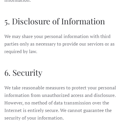
information.
5. Disclosure of Information
We may share your personal information with third
parties only as necessary to provide our services or as
required by law.
6. Security
We take reasonable measures to protect your personal
information from unauthorized access and disclosure.
However, no method of data transmission over the
Internet is entirely secure. We cannot guarantee the
security of your information.