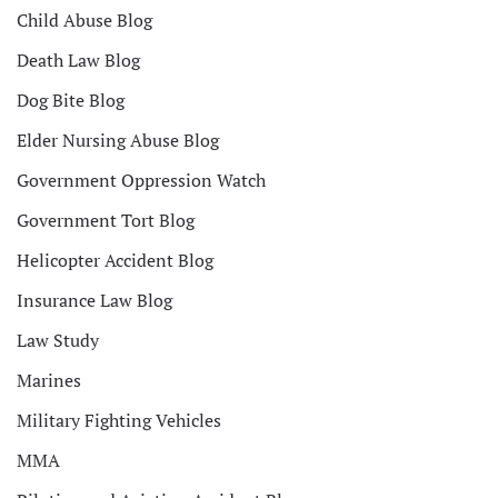
Child Abuse Blog
Death Law Blog
Dog Bite Blog
Elder Nursing Abuse Blog
Government Oppression Watch
Government Tort Blog
Helicopter Accident Blog
Insurance Law Blog
Law Study
Marines
Military Fighting Vehicles
MMA