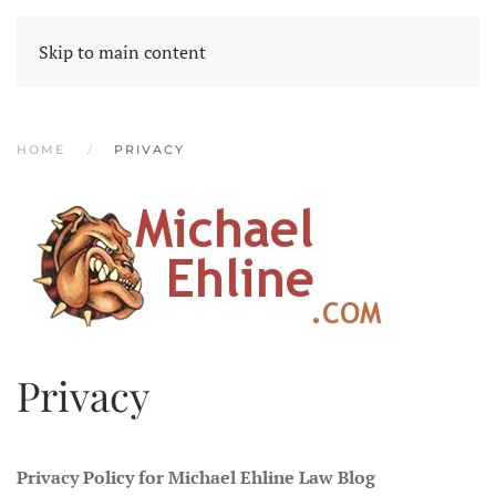
Skip to main content
HOME
PRIVACY
Privacy
Privacy Policy for Michael Ehline Law Blog