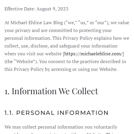
Effective Date: August 9, 2023
At Michael Ehline Law Blog (“we,” “us,” or “our”), we value
your privacy and are committed to protecting your
personal information. This Privacy Policy explains how we
collect, use, disclose, and safeguard your information
when you visit our website [
https://michaelehline.com/
]
(the “Website”). You consent to the practices described in
this Privacy Policy by accessing or using our Website.
1. Information We Collect
1.1. PERSONAL INFORMATION
We may collect personal information you voluntarily