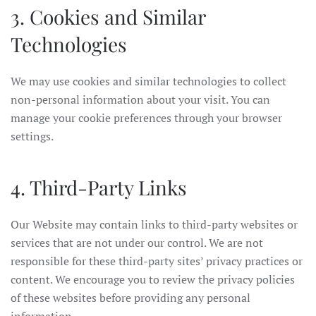
3. Cookies and Similar
Technologies
We may use cookies and similar technologies to collect
non-personal information about your visit. You can
manage your cookie preferences through your browser
settings.
4. Third-Party Links
Our Website may contain links to third-party websites or
services that are not under our control. We are not
responsible for these third-party sites’ privacy practices or
content. We encourage you to review the privacy policies
of these websites before providing any personal