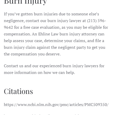
Burn Injury
If you’ve gotten burn injuries due to someone else’s
negligence, contact our burn injury lawyer at (213) 596-
9642 for a free case evaluation, as you may be eligible for
compensation. An Ehline Law burn injury attorney can
help assess your case, determine your claims, and file a
burn injury claim against the negligent party to get you
the compensation you deserve.
Contact us and our experienced burn injury lawyers for
more information on how we can help.
Citations
https://www.ncbi.nlm.nih.gov/pmc/articles/PMC509350/