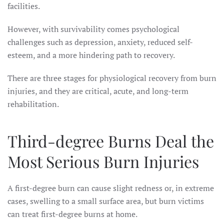
facilities.
However, with survivability comes psychological
challenges such as depression, anxiety, reduced self-
esteem, and a more hindering path to recovery.
There are three stages for physiological recovery from burn
injuries, and they are critical, acute, and long-term
rehabilitation.
Third-degree Burns Deal the
Most Serious Burn Injuries
A first-degree burn can cause slight redness or, in extreme
cases, swelling to a small surface area, but burn victims
can treat first-degree burns at home.