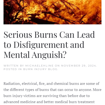
Serious Burns Can Lead
to Disfigurement and
Mental Anguish?
WRITTEN BY
MICHAELEHLINE
ON
NOVEMBER 29, 2024
.
POSTED IN
BURN INJURY BLOG
.
Radiation, electrical, fire, and chemical burns are some of
the different types of burns that can occur to anyone. More
burn injury victims are surviving than before due to
advanced medicine and better medical burn treatment