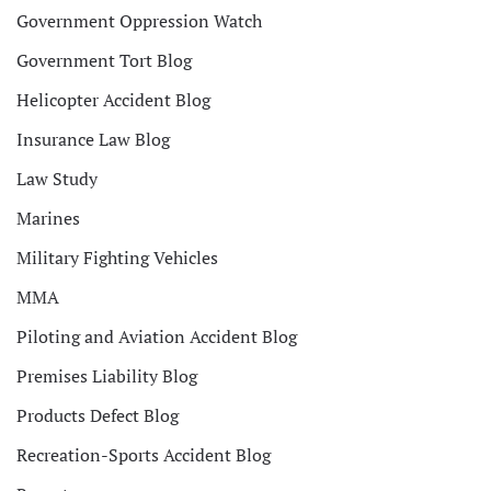
Government Oppression Watch
Government Tort Blog
Helicopter Accident Blog
Insurance Law Blog
Law Study
Marines
Military Fighting Vehicles
MMA
Piloting and Aviation Accident Blog
Premises Liability Blog
Products Defect Blog
Recreation-Sports Accident Blog