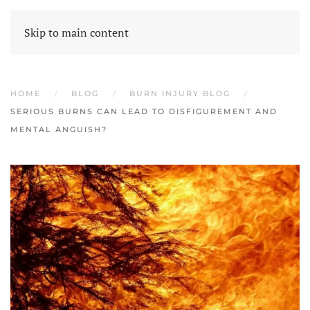
Skip to main content
HOME
BLOG
BURN INJURY BLOG
SERIOUS BURNS CAN LEAD TO DISFIGUREMENT AND
MENTAL ANGUISH?