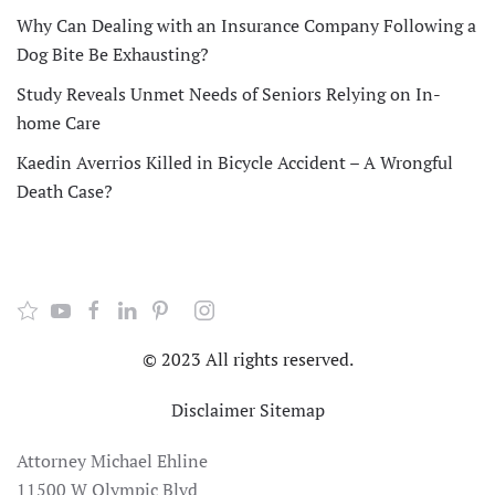
Why Can Dealing with an Insurance Company Following a
Dog Bite Be Exhausting?
Study Reveals Unmet Needs of Seniors Relying on In-
home Care
Kaedin Averrios Killed in Bicycle Accident – A Wrongful
Death Case?
© 2023 All rights reserved.
Disclaimer
Sitemap
Attorney Michael Ehline
11500 W Olympic Blvd