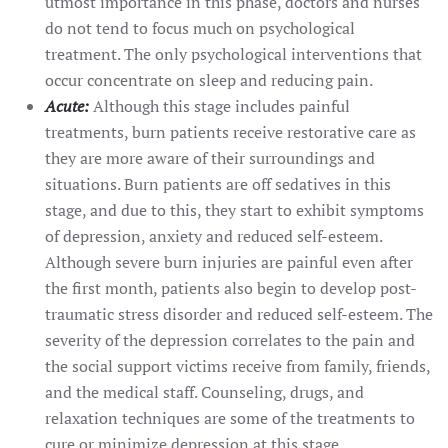
utmost importance in this phase, doctors and nurses
do not tend to focus much on psychological
treatment. The only psychological interventions that
occur concentrate on sleep and reducing pain.
Acute:
Although this stage includes painful
treatments, burn patients receive restorative care as
they are more aware of their surroundings and
situations. Burn patients are off sedatives in this
stage, and due to this, they start to exhibit symptoms
of depression, anxiety and reduced self-esteem.
Although severe burn injuries are painful even after
the first month, patients also begin to develop post-
traumatic stress disorder and reduced self-esteem. The
severity of the depression correlates to the pain and
the social support victims receive from family, friends,
and the medical staff. Counseling, drugs, and
relaxation techniques are some of the treatments to
cure or minimize depression at this stage.