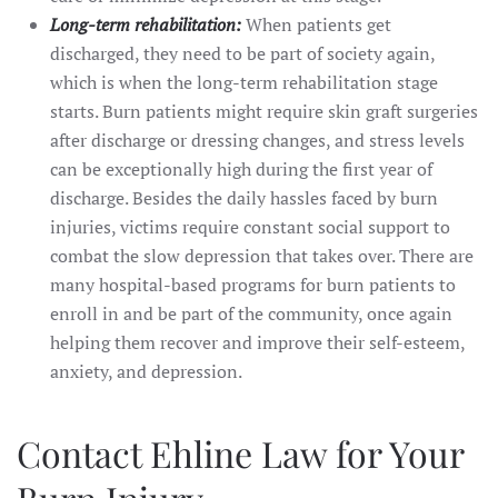
Long-term rehabilitation:
When patients get
discharged, they need to be part of society again,
which is when the long-term rehabilitation stage
starts. Burn patients might require skin graft surgeries
after discharge or dressing changes, and stress levels
can be exceptionally high during the first year of
discharge. Besides the daily hassles faced by burn
injuries, victims require constant social support to
combat the slow depression that takes over. There are
many hospital-based programs for burn patients to
enroll in and be part of the community, once again
helping them recover and improve their self-esteem,
anxiety, and depression.
Contact Ehline Law for Your