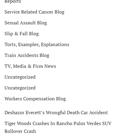
Reports
Service Related Cancer Blog
Sexual Assault Blog
Slip & Fall Blog
Torts, Examples, Explanations
Train Accidents Blog
TV, Media & Firm News
Uncategorized
Uncategorized
Workers Compensation Blog
Deshazor Everett’s Wrongful Death Car Accident
Tiger Woods Crashes In Rancho Palos Verdes SUV
Rollover Crash