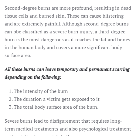
Second-degree burns are more profound, resulting in dead
tissue cells and burned skin. These can cause blistering
and are extremely painful. Although second-degree burns
can bbe classified as a severe burn injury, a third-degree
burn is the most dangerous as it reaches the fat and bones
in the human body and covers a more significant body
surface area.
All these burns can leave temporary and permanent scarring
depending on the following:
The intensity of the burn
The duration a victim gets exposed to it
The total body surface area of the burn.
Severe burns lead to disfigurement that requires long-
term medical treatments and also psychological treatment