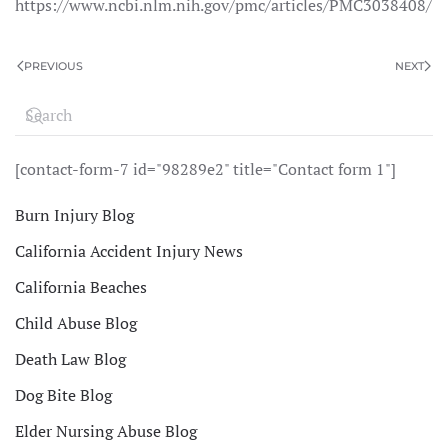
https://www.ncbi.nlm.nih.gov/pmc/articles/PMC3038408/
PREVIOUS
NEXT
[contact-form-7 id="98289e2" title="Contact form 1"]
Burn Injury Blog
California Accident Injury News
California Beaches
Child Abuse Blog
Death Law Blog
Dog Bite Blog
Elder Nursing Abuse Blog