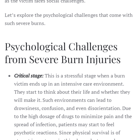
as the victim faces social challenges.
Let’s explore the psychological challenges that come with
such severe burns.
Psychological Challenges
from Severe Burn Injuries
Critical stage:
This is a stressful stage when a burn
victim ends up in an intensive care environment.
They start to think about their life and whether they
will make it. Such environments can lead to
drowsiness, confusion, and even disorientation. Due
to the high dosage of drugs to minimize pain and the
spread of infection, patients may start to feel
psychotic reactions. Since physical survival is of