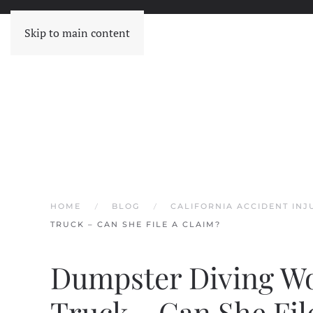
Skip to main content
HOME
BLOG
CALIFORNIA ACCIDENT IN
TRUCK – CAN SHE FILE A CLAIM?
Dumpster Diving W
Truck – Can She Fil