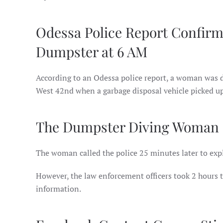
Odessa Police Report Confir
Dumpster at 6 AM
According to an Odessa police report, a woman was 
West 42nd when a garbage disposal vehicle picked up
The Dumpster Diving Woman Re
The woman called the police 25 minutes later to expl
However, the law enforcement officers took 2 hours t
information.