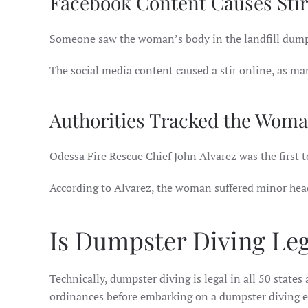
Facebook Content Causes Stir
Someone saw the woman’s body in the landfill dump
The social media content caused a stir online, as m
Authorities Tracked the Woma
Odessa Fire Rescue Chief John Alvarez was the first t
According to Alvarez, the woman suffered minor head
Is Dumpster Diving Lega
Technically, dumpster diving is legal in all 50 states
ordinances before embarking on a dumpster diving ex