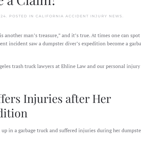
024
. POSTED IN
CALIFORNIA ACCIDENT INJURY NEWS
.
s another man’s treasure,” and it’s true. At times one can spot
cent incident saw a dumpster diver’s expedition become a garba
geles trash truck lawyers at Ehline Law and our personal injury
ers Injuries after Her
ition
p in a garbage truck and suffered injuries during her dumpste