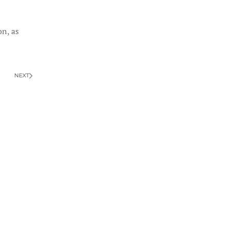
on, as
NEXT