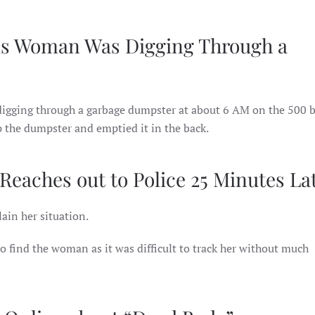
ms Woman Was Digging Through a
digging through a garbage dumpster at about 6 AM on the 500 b
 the dumpster and emptied it in the back.
aches out to Police 25 Minutes La
ain her situation.
o find the woman as it was difficult to track her without much