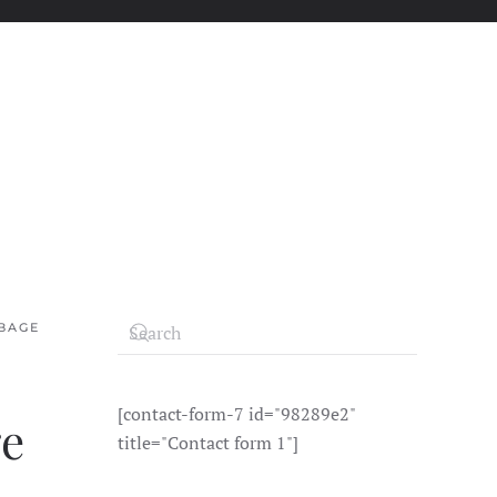
BAGE
[contact-form-7 id="98289e2"
ge
title="Contact form 1"]