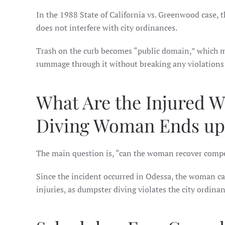
In the 1988 State of California vs. Greenwood case, th
does not interfere with city ordinances.
Trash on the curb becomes “public domain,” which
rummage through it without breaking any violations 
What Are the Injured 
Diving Woman Ends up 
The main question is, “can the woman recover compen
Since the incident occurred in Odessa, the woman c
injuries, as dumpster diving violates the city ordin