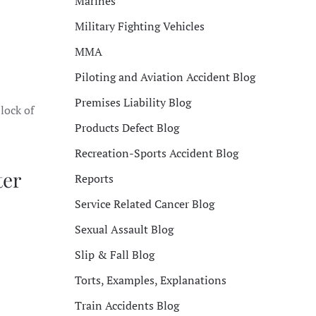
Marines
Military Fighting Vehicles
MMA
Piloting and Aviation Accident Blog
Premises Liability Blog
lock of
Products Defect Blog
Recreation-Sports Accident Blog
ter
Reports
Service Related Cancer Blog
Sexual Assault Blog
Slip & Fall Blog
Torts, Examples, Explanations
Train Accidents Blog