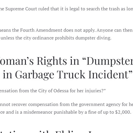
e Supreme Court ruled that it is legal to search the trash as lon
 means the Fourth Amendment does not apply. Anyone can then
unless the city ordinance prohibits dumpster diving.
Woman’s Rights in “Dumpste
in Garbage Truck Incident”
sation from the City of Odessa for her injuries?”
annot recover compensation from the government agency for h
ance and is a misdemeanor punishable by a fine of up to $2,000.