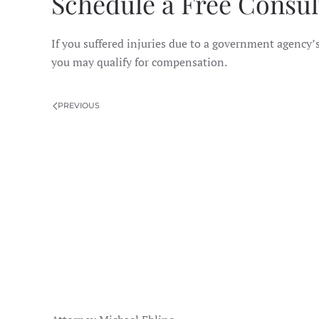
Schedule a Free Consul
If you suffered injuries due to a government agency’s
you may qualify for compensation.
PREVIOUS