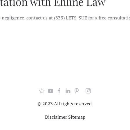
tation with Ehline Law
 negligence, contact us at (833) LETS-SUE for a free consultati
© 2023 All rights reserved.
Disclaimer
Sitemap