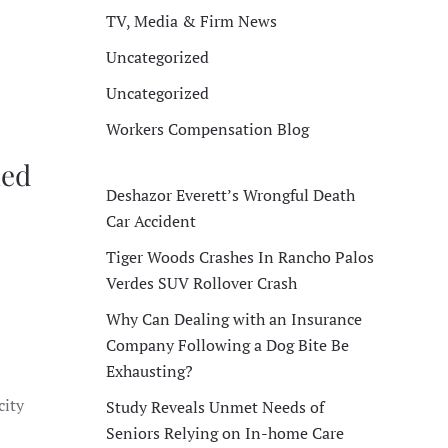
TV, Media & Firm News
Uncategorized
Uncategorized
Workers Compensation Blog
ned
Deshazor Everett’s Wrongful Death
Car Accident
Tiger Woods Crashes In Rancho Palos
Verdes SUV Rollover Crash
Why Can Dealing with an Insurance
Company Following a Dog Bite Be
Exhausting?
city
Study Reveals Unmet Needs of
Seniors Relying on In-home Care