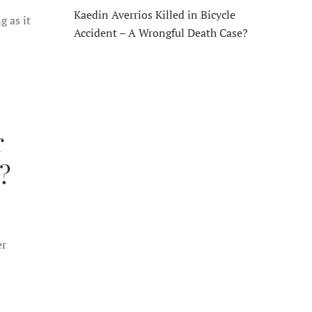
Kaedin Averrios Killed in Bicycle
g as it
Accident – A Wrongful Death Case?
r
?
er