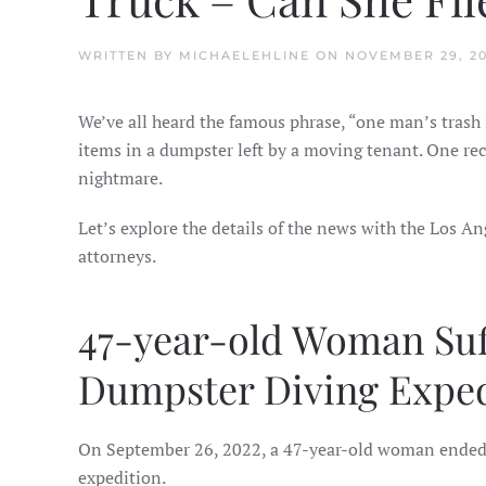
WRITTEN BY
MICHAELEHLINE
ON
NOVEMBER 29, 2
We’ve all heard the famous phrase, “one man’s trash i
items in a dumpster left by a moving tenant. One re
nightmare.
Let’s explore the details of the news with the Los An
attorneys.
47-year-old Woman Suff
Dumpster Diving Exped
On September 26, 2022, a 47-year-old woman ended u
expedition.