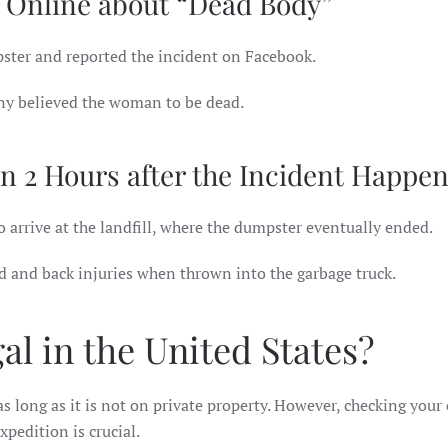
 Online about “Dead Body”
ster and reported the incident on Facebook.
any believed the woman to be dead.
n 2 Hours after the Incident Happe
o arrive at the landfill, where the dumpster eventually ended.
 and back injuries when thrown into the garbage truck.
l in the United States?
 as long as it is not on private property. However, checking your 
pedition is crucial.