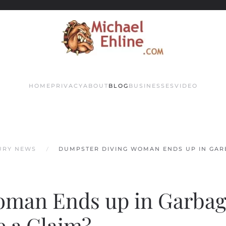
HOME
PRIVACY
ABOUT
BLOG
BUSINESSES
VIDEO
JURY NEWS
DUMPSTER DIVING WOMAN ENDS UP IN GAR
oman Ends up in Garba
e a Claim?