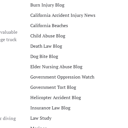
Burn Injury Blog
California Accident Injury News
California Beaches
 valuable
Child Abuse Blog
ge truck
Death Law Blog
Dog Bite Blog
Elder Nursing Abuse Blog
Government Oppression Watch
Government Tort Blog
Helicopter Accident Blog
Insurance Law Blog
Law Study
r diving