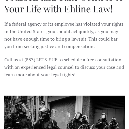
Your Life with Ehline Law!
If a federal agency or its employee has violated your rights
in the United States, you should act quickly, as you may
not have enough time to bring a lawsuit. This could bar
you from seeking justice and compensation.
Call us at (833) LETS-SUE to schedule a free consultation
with an experienced legal counsel to discuss your case and
learn more about your legal rights!