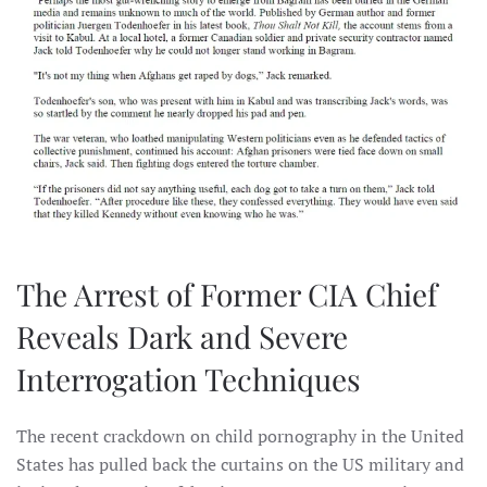
The Arrest of Former CIA Chief
Reveals Dark and Severe
Interrogation Techniques
The recent crackdown on child pornography in the United
States has pulled back the curtains on the US military and