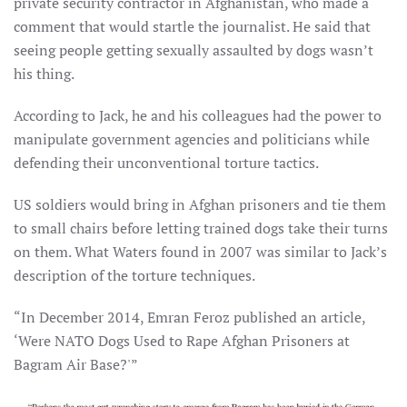
private security contractor in Afghanistan, who made a
comment that would startle the journalist. He said that
seeing people getting sexually assaulted by dogs wasn’t
his thing.
According to Jack, he and his colleagues had the power to
manipulate government agencies and politicians while
defending their unconventional torture tactics.
US soldiers would bring in Afghan prisoners and tie them
to small chairs before letting trained dogs take their turns
on them. What Waters found in 2007 was similar to Jack’s
description of the torture techniques.
“In December 2014, Emran Feroz published an article,
‘Were NATO Dogs Used to Rape Afghan Prisoners at
Bagram Air Base?'”