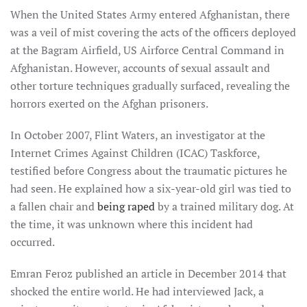
When the United States Army entered Afghanistan, there
was a veil of mist covering the acts of the officers deployed
at the Bagram Airfield, US Airforce Central Command in
Afghanistan. However, accounts of sexual assault and
other torture techniques gradually surfaced, revealing the
horrors exerted on the Afghan prisoners.
In October 2007, Flint Waters, an investigator at the
Internet Crimes Against Children (ICAC) Taskforce,
testified before Congress about the traumatic pictures he
had seen. He explained how a six-year-old girl was tied to
a fallen chair and
being raped
by a trained military dog. At
the time, it was unknown where this incident had
occurred.
Emran Feroz published an article in December 2014 that
shocked the entire world. He had interviewed Jack, a