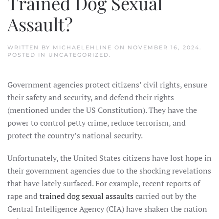
Trained Dog Sexual
Assault?
WRITTEN BY
MICHAELEHLINE
ON
NOVEMBER 16, 2024
.
POSTED IN
UNCATEGORIZED
.
Government agencies protect citizens’ civil rights, ensure
their safety and security, and defend their rights
(mentioned under the US Constitution). They have the
power to control petty crime, reduce terrorism, and
protect the country’s national security.
Unfortunately, the United States citizens have lost hope in
their government agencies due to the shocking revelations
that have lately surfaced. For example, recent reports of
rape and
trained dog sexual assaults
carried out by the
Central Intelligence Agency (CIA) have shaken the nation