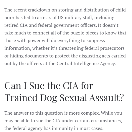
The recent crackdown on storing and distribution of child
porn has led to arrests of US military staff, including
retired CIA and federal government officers. It doesn’t
take much to connect all of the puzzle pieces to know that
those with power will do everything to suppress
information, whether it’s threatening federal prosecutors
or hiding documents to protect the disgusting acts carried
out by the officers at the Central Intelligence Agency.
Can I Sue the CIA for
Trained Dog Sexual Assault?
The answer to this question is more complex. While you
may be able to sue the CIA under certain circumstances,
the federal agency has immunity in most cases.