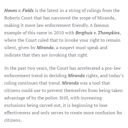
Howes v. Fields
is the latest in a string of rulings from the
Roberts Court that has narrowed the scope of Miranda,
making it more law enforcement friendly. A famous
example of this came in 2010 with
Berghuis v. Thompkins
,
where the Court ruled that to invoke your right to remain
silent, given by
Miranda
, a suspect must speak and
indicate that they are invoking that right.
In the past two years, the Court has accelerated a pro-law
enforcement trend in deciding
Miranda
rights, and today’s
ruling continues that trend.
Miranda
was a tool that
citizens could use to prevent themselves from being taken
advantage of by the police. Still, with increasing
exclusions being carved out, it is beginning to lose
effectiveness and only serves to create more confusion for
citizens.