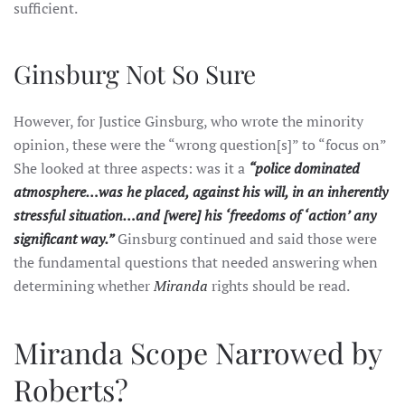
sufficient.
Ginsburg Not So Sure
However, for Justice Ginsburg, who wrote the minority
opinion, these were the “wrong question[s]” to “focus on”
She looked at three aspects: was it a
“police dominated
atmosphere…was he placed, against his will, in an inherently
stressful situation…and [were] his ‘freedoms of ‘action’ any
significant way.”
Ginsburg continued and said those were
the fundamental questions that needed answering when
determining whether
Miranda
rights should be read.
Miranda Scope Narrowed by
Roberts?