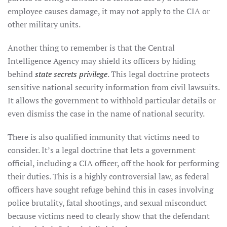
employee causes damage, it may not apply to the CIA or
other military units.
Another thing to remember is that the Central
Intelligence Agency may shield its officers by hiding
behind
state secrets privilege
. This legal doctrine protects
sensitive national security information from civil lawsuits.
It allows the government to withhold particular details or
even dismiss the case in the name of national security.
There is also qualified immunity that victims need to
consider. It’s a legal doctrine that lets a government
official, including a CIA officer, off the hook for performing
their duties. This is a highly controversial law, as federal
officers have sought refuge behind this in cases involving
police brutality, fatal shootings, and sexual misconduct
because victims need to clearly show that the defendant