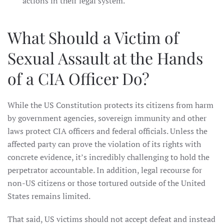
actions in their legal system.
What Should a Victim of
Sexual Assault at the Hands
of a CIA Officer Do?
While the US Constitution protects its citizens from harm
by government agencies, sovereign immunity and other
laws protect CIA officers and federal officials. Unless the
affected party can prove the violation of its rights with
concrete evidence, it’s incredibly challenging to hold the
perpetrator accountable. In addition, legal recourse for
non-US citizens or those tortured outside of the United
States remains limited.
That said, US victims should not accept defeat and instead