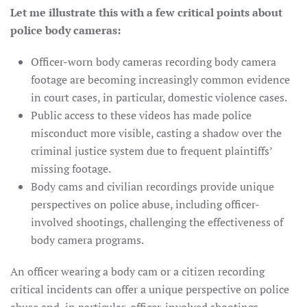
Let me illustrate this with a few critical points about
police body cameras:
Officer-worn body cameras recording body camera
footage are becoming increasingly common evidence
in court cases, in particular, domestic violence cases.
Public access to these videos has made police
misconduct more visible, casting a shadow over the
criminal justice system due to frequent plaintiffs’
missing footage.
Body cams and civilian recordings provide unique
perspectives on police abuse, including officer-
involved shootings, challenging the effectiveness of
body camera programs.
An officer wearing a body cam or a citizen recording
critical incidents can offer a unique perspective on police
abuse and, in particular, officer-involved shootings.