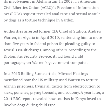
its involvement in Afghanistan. In 2008, an American
Civil Liberties Union (ACLU) ‘s Freedom of Information
Act (FOIA) request revealed anal rape and sexual assault
by dogs as a torture technique in Gardez.
Authorities arrested former CIA Chief of Station, Andrew
Warren, in Algeria in April 2010, sentencing him to more
than five years in federal prison for pleading guilty to
sexual assault charges, among others. According to the
Diplomatic Security Service, it had found child
pornography on Warren’s government computer.
In a 2013 Rolling Stone article, Michael Hastings
mentioned how the US military used Warren to torture
Afghan prisoners, trying all tactics from electrocution to
kicks, punches, prying toenails, and sodomy. A year later, a
2014 BBC report revealed how tourists in Kenya loved to
involve dogs during child rape.