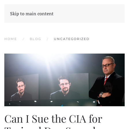
Skip to main content
HOME
BLOG
UNCATEGORIZED
Can I Sue the CIA for