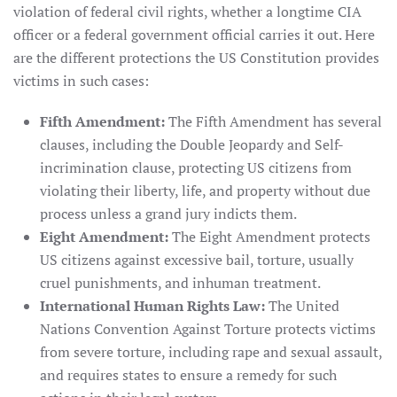
violation of federal civil rights, whether a longtime CIA
officer or a federal government official carries it out. Here
are the different protections the US Constitution provides
victims in such cases:
Fifth Amendment:
The Fifth Amendment has several
clauses, including the Double Jeopardy and Self-
incrimination clause, protecting US citizens from
violating their liberty, life, and property without due
process unless a grand jury indicts them.
Eight Amendment:
The Eight Amendment protects
US citizens against excessive bail, torture, usually
cruel punishments, and inhuman treatment.
International Human Rights Law:
The United
Nations Convention Against Torture protects victims
from severe torture, including rape and sexual assault,
and requires states to ensure a remedy for such