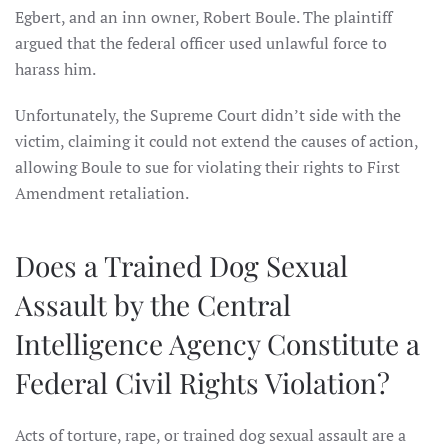
Egbert, and an inn owner, Robert Boule. The plaintiff
argued that the federal officer used unlawful force to
harass him.
Unfortunately, the Supreme Court didn’t side with the
victim, claiming it could not extend the causes of action,
allowing Boule to sue for violating their rights to First
Amendment retaliation.
Does a Trained Dog Sexual
Assault by the Central
Intelligence Agency Constitute a
Federal Civil Rights Violation?
Acts of torture, rape, or trained dog sexual assault are a