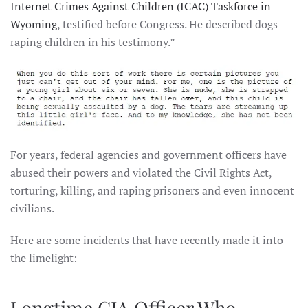
Internet Crimes Against Children (ICAC) Taskforce in
Wyoming
, testified before Congress. He described dogs
raping children in his testimony.”
For years, federal agencies and government officers have
abused their powers and violated the Civil Rights Act,
torturing, killing, and raping prisoners and even innocent
civilians.
Here are some incidents that have recently made it into
the limelight:
Longtime CIA Officer Who