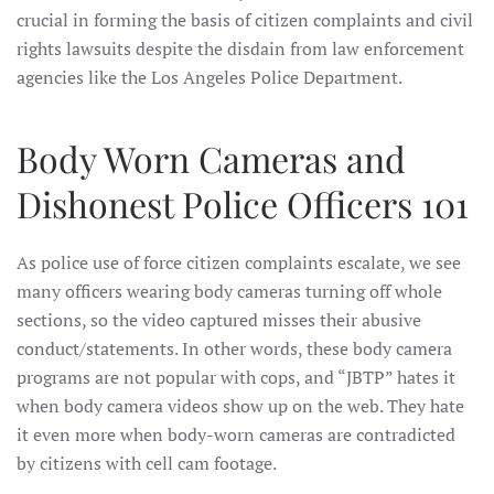
crucial in forming the basis of citizen complaints and civil
rights lawsuits despite the disdain from law enforcement
agencies like the Los Angeles Police Department.
Body Worn Cameras and
Dishonest Police Officers 101
As police use of force citizen complaints escalate, we see
many officers wearing body cameras turning off whole
sections, so the video captured misses their abusive
conduct/statements. In other words, these body camera
programs are not popular with cops, and “JBTP” hates it
when body camera videos show up on the web. They hate
it even more when body-worn cameras are contradicted
by citizens with cell cam footage.