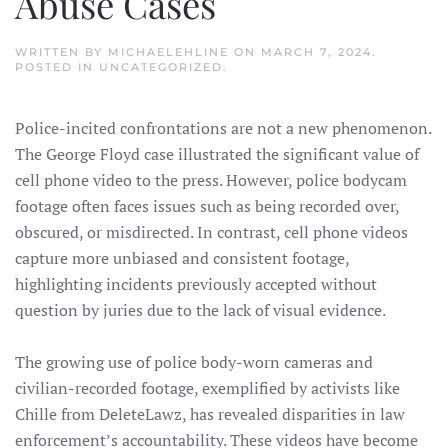
Abuse Cases
WRITTEN BY
MICHAELEHLINE
ON
MARCH 7, 2024
.
POSTED IN
UNCATEGORIZED
.
Police-incited confrontations are not a new phenomenon.
The George Floyd case illustrated the significant value of
cell phone video to the press. However, police bodycam
footage often faces issues such as being recorded over,
obscured, or misdirected. In contrast, cell phone videos
capture more unbiased and consistent footage,
highlighting incidents previously accepted without
question by juries due to the lack of visual evidence.
The growing use of police body-worn cameras and
civilian-recorded footage, exemplified by activists like
Chille from DeleteLawz, has revealed disparities in law
enforcement’s accountability. These videos have become