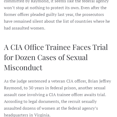
committed by Raymond, it seems like the federal agency
won’t stop at nothing to protect its own. Even after the
former officer pleaded guilty last year, the prosecutors
have remained silent about the list of countries where he
had assaulted women.
A CIA Office Trainee Faces Trial
for Dozen Cases of Sexual
Misconduct
As the judge sentenced a veteran CIA officer, Brian Jeffrey
Raymond, to 30 years in federal prison, another sexual
assault case involving a CIA trainee officer awaits trial.
According to legal documents, the recruit sexually
assaulted dozens of women at the federal agency’s
headquarters in Virginia.