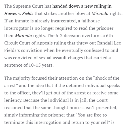
The Supreme Court has
handed down a new ruling in
Howes v. Fields
that strikes another blow at
Miranda
rights.
If an inmate is already incarcerated, a jailhouse
interrogator is no longer required to read the prisoner
their
Miranda
rights. The 6-3 decision overturns a 6th
Circuit Court of Appeals ruling that threw out Randall Lee
Fields’s conviction when he eventually confessed to and
was convicted of sexual assault charges that carried a
sentence of 10-15 years.
The majority focused their attention on the “shock of the
arrest” and the idea that if the detained individual speaks
to the officer, they’ll get out of the arrest or receive some
leniency. Because the individual is in jail, the Court
reasoned that the same thought process isn’t presented,
simply informing the prisoner that “You are free to
terminate this interrogation and return to your cell” is