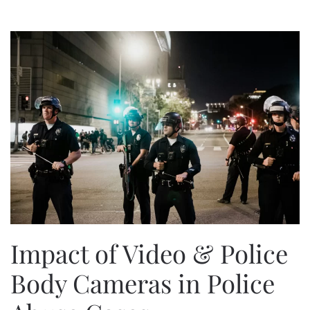
Impact of Video & Police
Body Cameras in Police