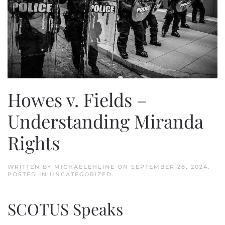
Howes v. Fields –
Understanding Miranda
Rights
WRITTEN BY
MICHAELEHLINE
ON
SEPTEMBER 28, 2024
.
POSTED IN
UNCATEGORIZED
.
SCOTUS Speaks