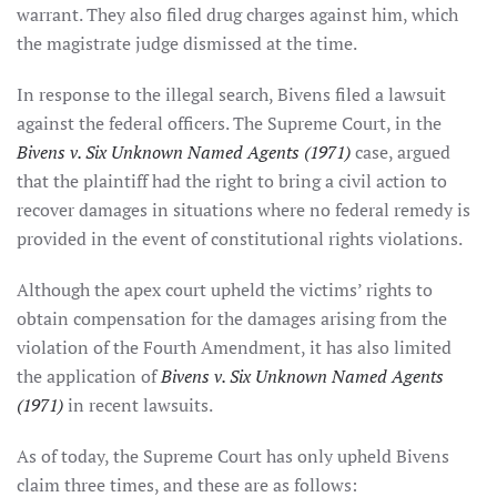
warrant. They also filed drug charges against him, which
the magistrate judge dismissed at the time.
In response to the illegal search, Bivens filed a lawsuit
against the federal officers. The Supreme Court, in the
Bivens v. Six Unknown Named Agents (1971)
case, argued
that the plaintiff had the right to bring a civil action to
recover damages in situations where no federal remedy is
provided in the event of constitutional rights violations.
Although the apex court upheld the victims’ rights to
obtain compensation for the damages arising from the
violation of the Fourth Amendment, it has also limited
the application of
Bivens v. Six Unknown Named Agents
(1971)
in recent lawsuits.
As of today, the Supreme Court has only upheld Bivens
claim three times, and these are as follows: