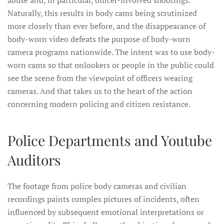
Naturally, this results in body cams being scrutinized
more closely than ever before, and the disappearance of
body-worn video defeats the purpose of body-worn
camera programs nationwide. The intent was to use body-
worn cams so that onlookers or people in the public could
see the scene from the viewpoint of officers wearing
cameras. And that takes us to the heart of the action
concerning modern policing and citizen resistance.
Police Departments and Youtube
Auditors
The footage from police body cameras and civilian
recordings paints complex pictures of incidents, often
influenced by subsequent emotional interpretations or