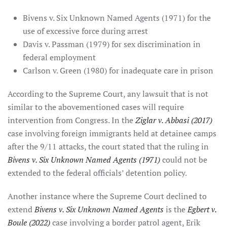
Bivens v. Six Unknown Named Agents (1971) for the
use of excessive force during arrest
Davis v. Passman (1979) for sex discrimination in
federal employment
Carlson v. Green (1980) for inadequate care in prison
According to the Supreme Court, any lawsuit that is not
similar to the abovementioned cases will require
intervention from Congress. In the
Ziglar v. Abbasi (2017)
case involving foreign immigrants held at detainee camps
after the 9/11 attacks, the court stated that the ruling in
Bivens v. Six Unknown Named Agents (1971)
could not be
extended to the federal officials’ detention policy.
Another instance where the Supreme Court declined to
extend
Bivens v. Six Unknown Named Agents
is the
Egbert v.
Boule (2022)
case involving a border patrol agent, Erik