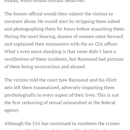
snacks, which would contain sedatives.
The former official would then subject the victims to
constant abuse. He would start by stripping them naked
and photographing them for hours before assaulting them.
During the court hearing, dozens of women came forward
and explained their encounters with the ex-CIA officer.
What’s even more shocking is that some didn’t have a
recollection of these incidents, but Raymond had pictures
of them being unconscious and abused.
The victims told the court how Raymond and his illicit
acts left them traumatized, adversely impacting them
psychologically in every aspect of their lives. This is not
the first reckoning of sexual misconduct at the federal
agency.
Although the CIA has continued to condemn the crimes