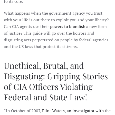
to its core.
What happens when the government agency you trust
with your life is out there to exploit you and your liberty?
Can CIA agents use their
powers to brandish
a new form
of justice? This guide will go over the horrors and
disgusting acts perpetrated on people by federal agencies
and the US laws that protect its citizens.
Unethical, Brutal, and
Disgusting: Gripping Stories
of CIA Officers Violating
Federal and State Law!
“In October of 2007,
Flint Waters, an investigator with the