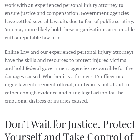
work with an experienced personal injury attorney to
ensure justice and compensation. Government agencies
have settled several lawsuits due to fear of public scrutiny.
You may more likely hold these organizations accountable
with a reputable law firm.
Ehline Law and our experienced personal injury attorneys
have the skills and resources to protect injured victims
and hold federal government agencies responsible for the
damages caused. Whether it’s a former CIA officer or a
rogue law enforcement official, our team is not afraid to
gather enough evidence and bring legal action for the
emotional distress or injuries caused.
Don’t Wait for Justice. Protect
Yourself and Take Control of