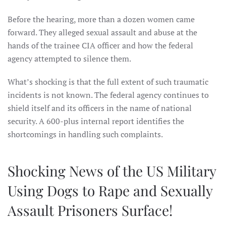
Before the hearing, more than a dozen women came
forward. They alleged sexual assault and abuse at the
hands of the trainee CIA officer and how the federal
agency attempted to silence them.
What’s shocking is that the full extent of such traumatic
incidents is not known. The federal agency continues to
shield itself and its officers in the name of national
security. A 600-plus internal report identifies the
shortcomings in handling such complaints.
Shocking News of the US Military
Using Dogs to Rape and Sexually
Assault Prisoners Surface!