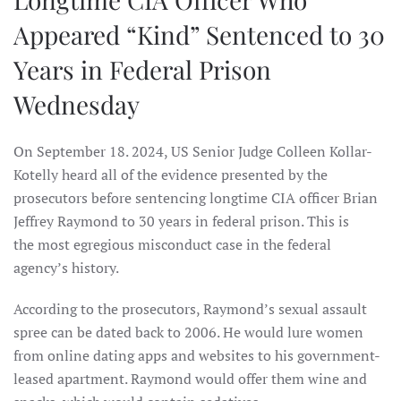
Appeared “Kind” Sentenced to 30
Years in Federal Prison
Wednesday
On September 18. 2024, US Senior Judge Colleen Kollar-
Kotelly heard all of the evidence presented by the
prosecutors before sentencing longtime CIA officer Brian
Jeffrey Raymond to 30 years in federal prison. This is
the most egregious misconduct case in the federal
agency’s history.
According to the prosecutors, Raymond’s sexual assault
spree can be dated back to 2006. He would lure women
from online dating apps and websites to his government-
leased apartment. Raymond would offer them wine and