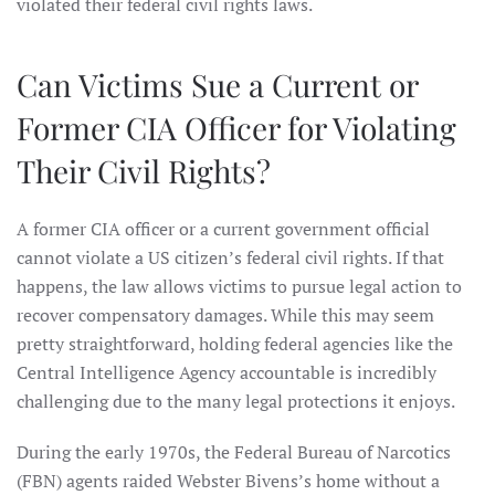
violated their federal civil rights laws.
Can Victims Sue a Current or
Former CIA Officer for Violating
Their Civil Rights?
A former CIA officer or a current government official
cannot violate a US citizen’s federal civil rights. If that
happens, the law allows victims to pursue legal action to
recover compensatory damages. While this may seem
pretty straightforward, holding federal agencies like the
Central Intelligence Agency accountable is incredibly
challenging due to the many legal protections it enjoys.
During the early 1970s, the Federal Bureau of Narcotics
(FBN) agents raided Webster Bivens’s home without a