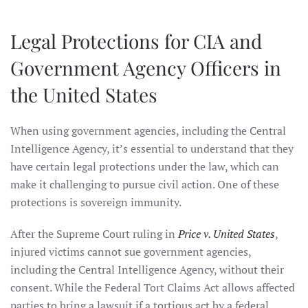
Legal Protections for CIA and
Government Agency Officers in
the United States
When using government agencies, including the Central
Intelligence Agency, it’s essential to understand that they
have certain legal protections under the law, which can
make it challenging to pursue civil action. One of these
protections is sovereign immunity.
After the Supreme Court ruling in
Price v. United States
,
injured victims cannot sue government agencies,
including the Central Intelligence Agency, without their
consent. While the Federal Tort Claims Act allows affected
parties to bring a lawsuit if a tortious act by a federal